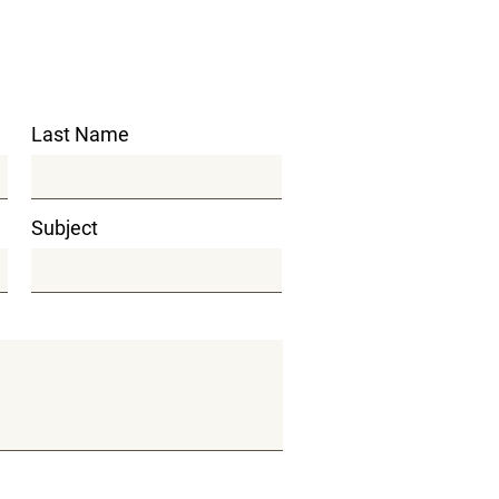
Last Name
Subject