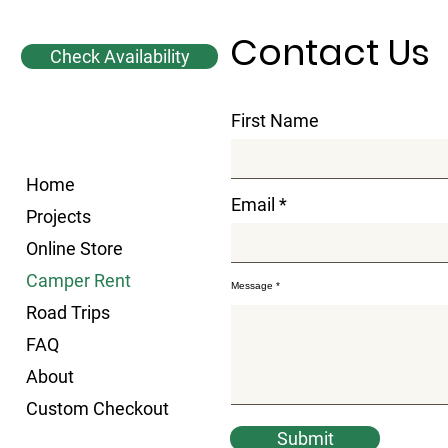
Contact Us
Check Availability
First Name
Home
Email
Projects
Online Store
Camper Rent
Message
Road Trips
FAQ
About
Custom Checkout
Submit