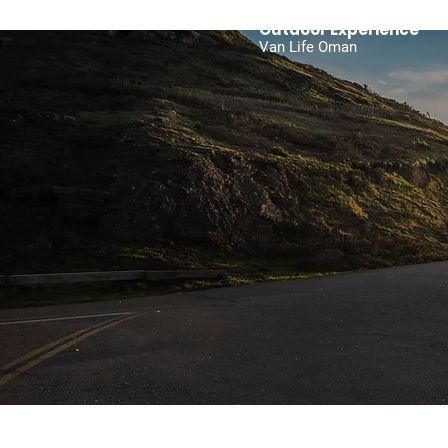
Outdoor Experience
Van Life Oman