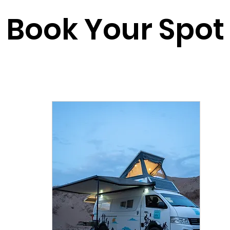
Book Your Spot