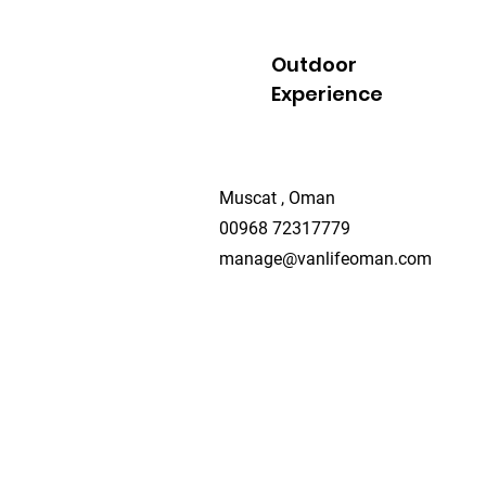
Outdoor
Experience
Muscat , Oman
00968 72317779
manage@vanlifeoman.com