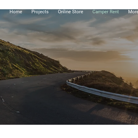
Home
Projects
Online Store
Camper Rent
Mor