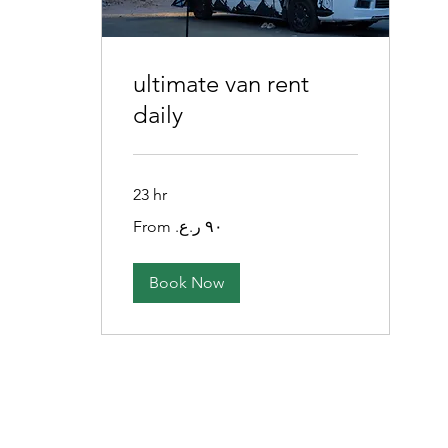
ultimate van rent
daily
23 hr
From
٩٠
ريال
عماني
Book Now