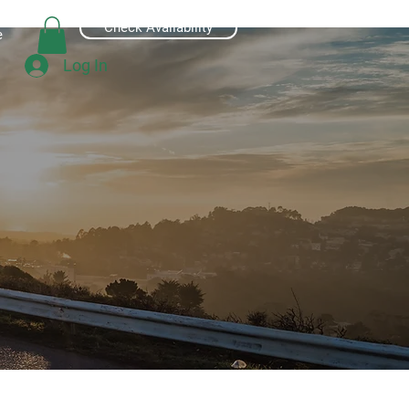
Check Availability
e
Log In