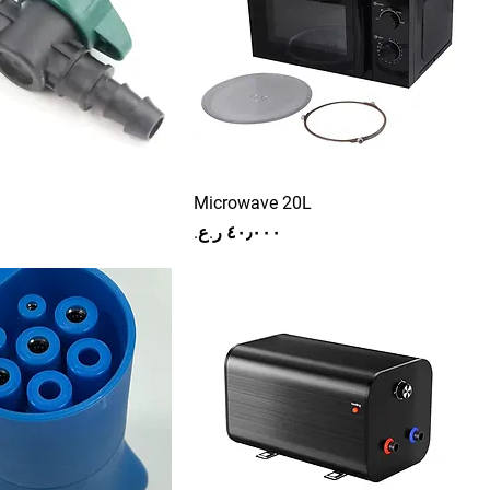
Microwave 20L
Price