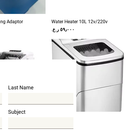
ing Adaptor
Water Heater 10L 12v/220v
Price
Last Name
Subject
astic Body
Ice maker
Price