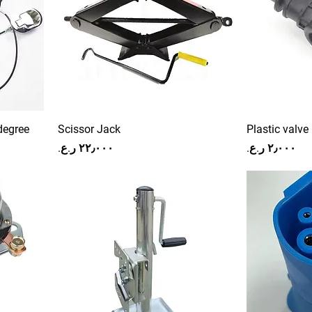
degree
Scissor Jack
Plastic valve
Price
Price