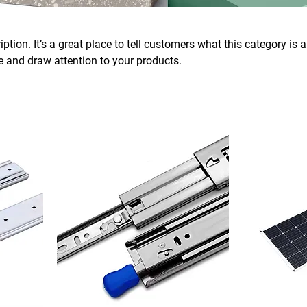
ption. It’s a great place to tell customers what this category is 
 and draw attention to your products.