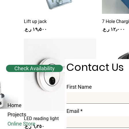
Lift up jack
7 Hole Charg
Price
Price
Contact Us
Check Availability
First Name
Home
Email
Projects
LED reading light
Ice Maker Pl
Online Store
Price
Price