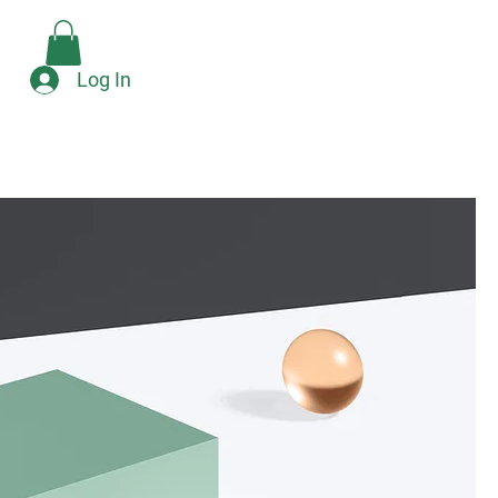
Check Availability
e
Log In