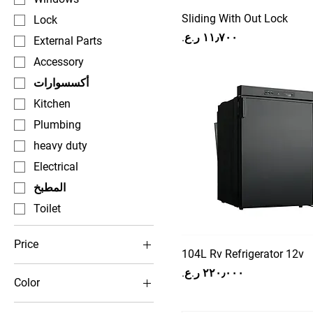
Sliding With Out Lock
Lock
Price
External Parts
Accessory
أكسسوارات
Kitchen
Plumbing
heavy duty
Electrical
المطبخ
Toilet
Price
104L Rv Refrigerator 12v
Price
Color
OMR 0
OMR 650