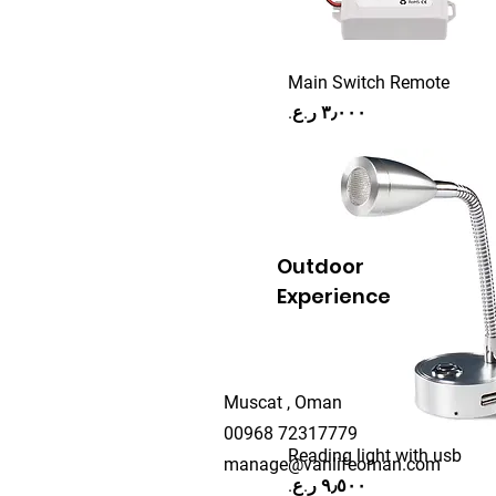
218-50
218-50-1
Main Switch Remote
218-60
Price
22W 90CM
24"
24v
24W 100CM
25 cm
Outdoor
250mm
Experience
260MM
3.5m
30 cm
Muscat , Oman
300mm
00968 72317779
30A
Reading light with usb
manage@vanlifeoman.com
Price
32"