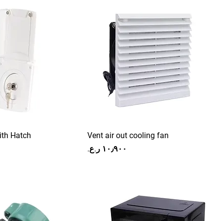
ith Hatch
Vent air out cooling fan
Price