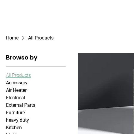
Outdoor Experience
Van Life Oman
Home
All Products
Browse by
All Products
Accessory
Air Heater
Electrical
External Parts
Furniture
heavy duty
Kitchen