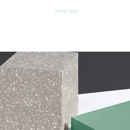
Home
Projects
Online Store
Camper Rent
Mor