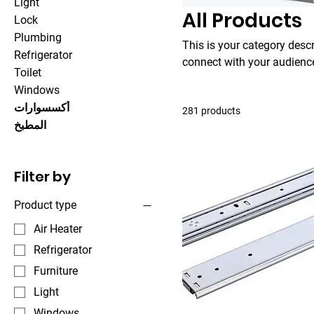
Light
All Products
Lock
Plumbing
This is your category descri
Refrigerator
connect with your audience
Toilet
Windows
أكسسوارات
281 products
المطبخ
Filter by
Product type
Air Heater
Refrigerator
Furniture
Light
Windows