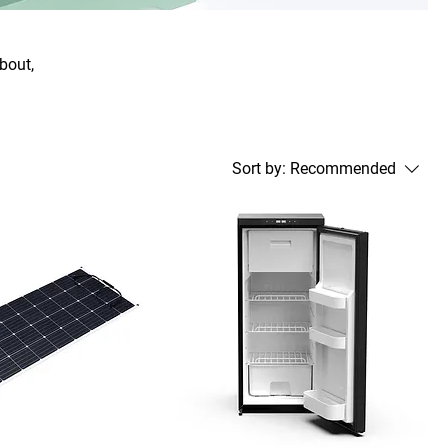
about,
Sort by:
Recommended