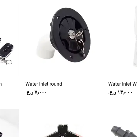
h
Water Inlet round
Water Inlet W
Price
Price