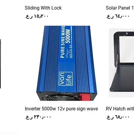
Sliding With Lock
Solar Panel 
Price
Price
Inverter 5000w 12v pure sign wave
RV Hatch wit
Price
Price