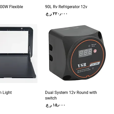
100W Flexible
90L Rv Refrigerator 12v
Price
h Light
Dual System 12v Round with
switch
Price