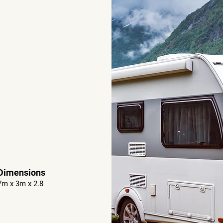
Dimensions
7m x 3m x 2.8