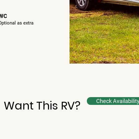
WC
Optional as extra
Want This RV?
Check Availabilit