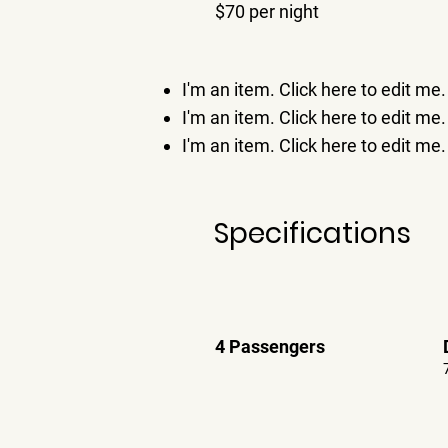
$70 per night
I'm an item. ​Click here to edit me.
I'm an item. ​Click here to edit me.
I'm an item. ​Click here to edit me.
Specifications
4 Passengers