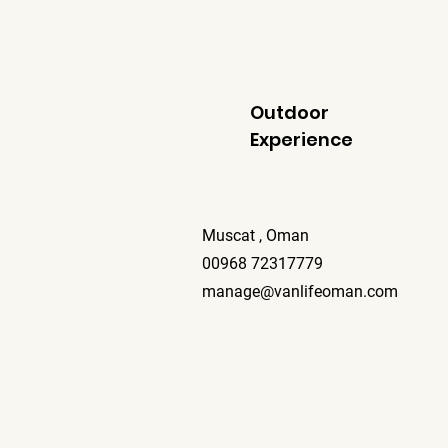
Outdoor
Experience
Muscat , Oman
00968 72317779
manage@vanlifeoman.com