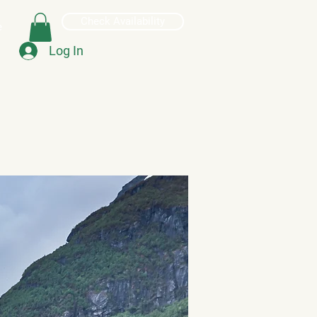
Check Availability
e
Log In