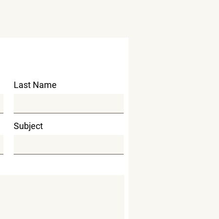
Last Name
Subject