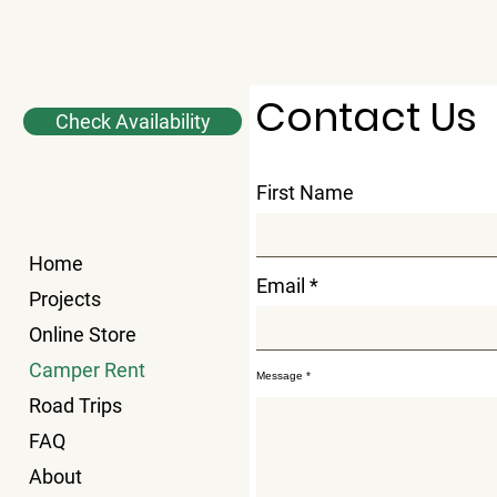
Contact Us
Check Availability
First Name
Home
Email
Projects
Online Store
Camper Rent
Message
Road Trips
FAQ
About