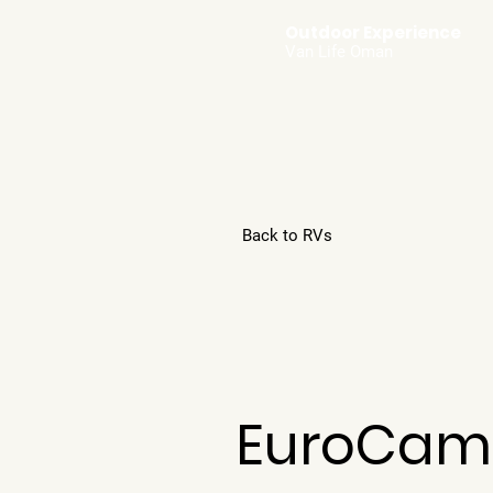
Outdoor Experience
Van Life Oman
Back to RVs
EuroCam