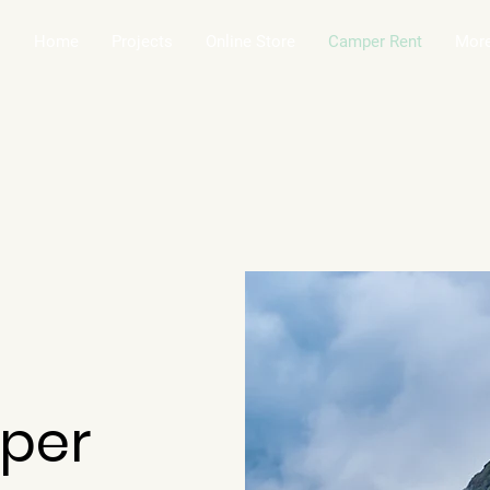
Home
Projects
Online Store
Camper Rent
Mor
per