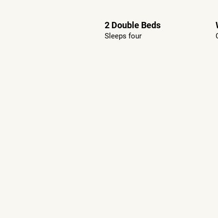
2 Double Beds
Sleeps four