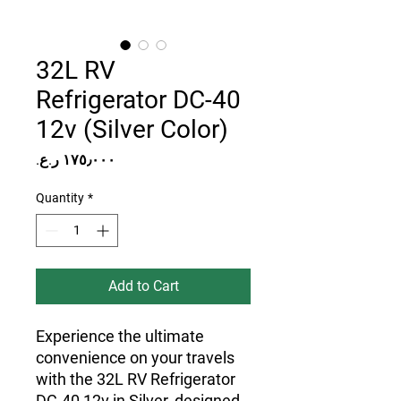
32L RV
Refrigerator DC-40
12v (Silver Color)
Price
Quantity
*
Add to Cart
Experience the ultimate
convenience on your travels
with the 32L RV Refrigerator
DC-40 12v in Silver, designed