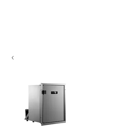
Outdoor Experience
Van Life Oman