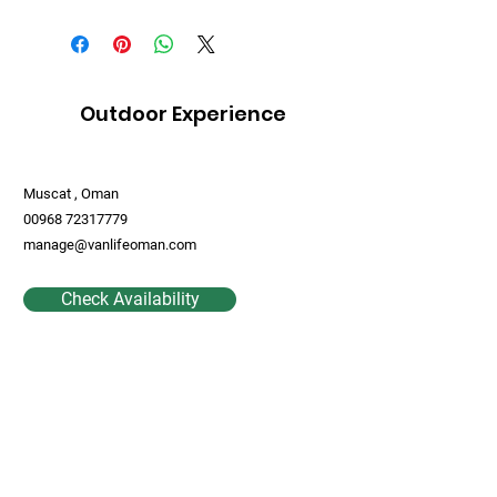
Outdoor Experience
Muscat , Oman
00968 72317779
manage@vanlifeoman.com
Check Availability
Contact Us
First Name