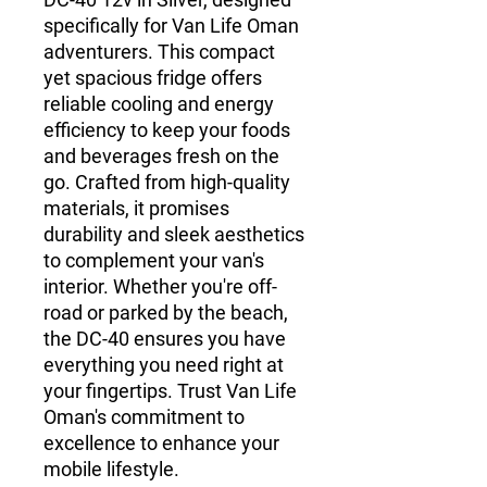
specifically for Van Life Oman
adventurers. This compact
yet spacious fridge offers
reliable cooling and energy
efficiency to keep your foods
and beverages fresh on the
go. Crafted from high-quality
materials, it promises
durability and sleek aesthetics
to complement your van's
interior. Whether you're off-
road or parked by the beach,
the DC-40 ensures you have
everything you need right at
your fingertips. Trust Van Life
Oman's commitment to
excellence to enhance your
mobile lifestyle.