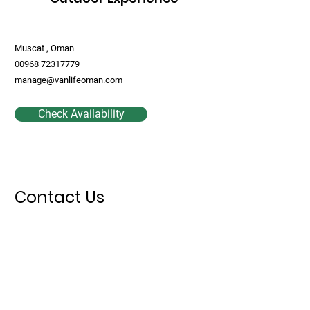
Muscat , Oman
00968 72317779
manage@vanlifeoman.com
Check Availability
Contact Us
First Name
Last Name