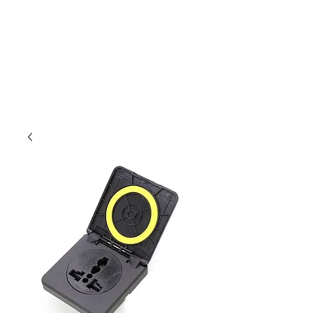
Outdoor Experience
Van Life Oman