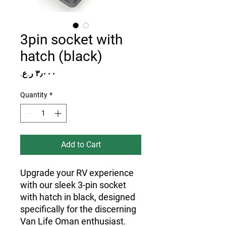
3pin socket with
hatch (black)
Price
Quantity
*
Add to Cart
Upgrade your RV experience
with our sleek 3-pin socket
with hatch in black, designed
specifically for the discerning
Van Life Oman enthusiast.