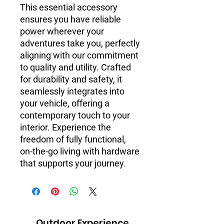
This essential accessory
ensures you have reliable
power wherever your
adventures take you, perfectly
aligning with our commitment
to quality and utility. Crafted
for durability and safety, it
seamlessly integrates into
your vehicle, offering a
contemporary touch to your
interior. Experience the
freedom of fully functional,
on-the-go living with hardware
that supports your journey.
Outdoor Experience