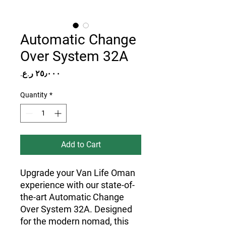
Automatic Change
Over System 32A
Price
Quantity
*
Add to Cart
Upgrade your Van Life Oman
experience with our state-of-
the-art Automatic Change
Over System 32A. Designed
for the modern nomad, this