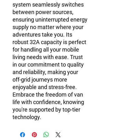
system seamlessly switches
between power sources,
ensuring uninterrupted energy
supply no matter where your
adventures take you. Its
robust 32A capacity is perfect
for handling all your mobile
living needs with ease. Trust
in our commitment to quality
and reliability, making your
off-grid journeys more
enjoyable and stress-free.
Embrace the freedom of van
life with confidence, knowing
you're supported by top-tier
technology.