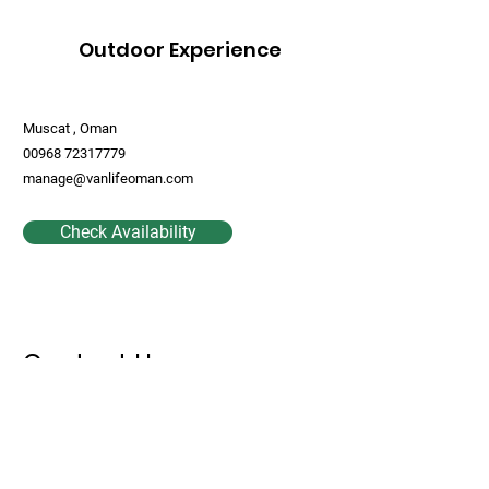
Outdoor Experience
Muscat , Oman
00968 72317779
manage@vanlifeoman.com
Check Availability
Contact Us
First Name