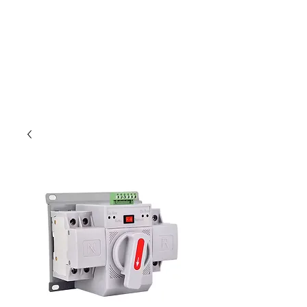
Outdoor Experience
Van Life Oman