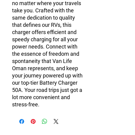
no matter where your travels
take you. Crafted with the
same dedication to quality
that defines our RVs, this
charger offers efficient and
speedy charging for all your
power needs. Connect with
the essence of freedom and
spontaneity that Van Life
Oman represents, and keep
your journey powered up with
our top-tier Battery Charger
50A. Your road trips just got a
lot more convenient and
stress-free.