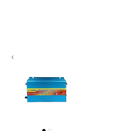
Outdoor Experience
Van Life Oman