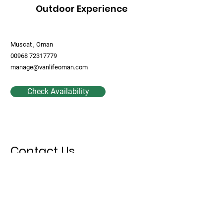
Outdoor Experience
Muscat , Oman
00968 72317779
manage@vanlifeoman.com
Check Availability
Contact Us
First Name
Last Name