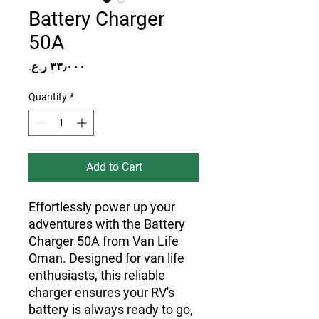
Battery Charger
50A
Price
Quantity
*
Add to Cart
Effortlessly power up your
adventures with the Battery
Charger 50A from Van Life
Oman. Designed for van life
enthusiasts, this reliable
charger ensures your RV's
battery is always ready to go,