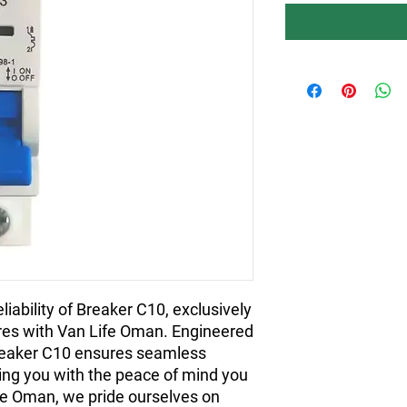
iability of Breaker C10, exclusively 
res with Van Life Oman. Engineered 
reaker C10 ensures seamless 
g you with the peace of mind you 
fe Oman, we pride ourselves on 