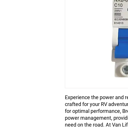
Experience the power and rel
crafted for your RV adventu
for optimal performance, B
power management, providin
need on the road. At Van Li