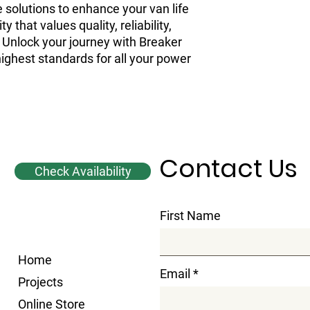
 solutions to enhance your van life 
that values quality, reliability, 
 Unlock your journey with Breaker 
ghest standards for all your power 
Contact Us
Check Availability
First Name
Home
Email
Projects
Online Store