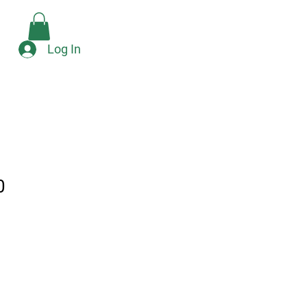
Check Availability
e
Log In
0