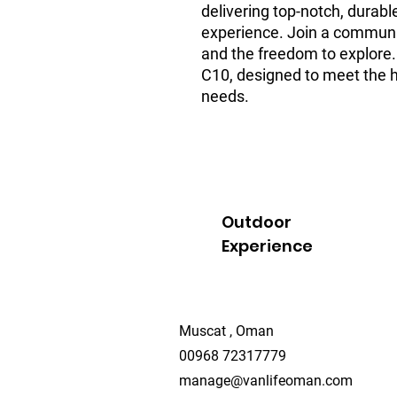
delivering top-notch, durable
experience. Join a community 
and the freedom to explore.
C10, designed to meet the hi
needs.
Outdoor
Experience
Muscat , Oman
00968 72317779
manage@vanlifeoman.com