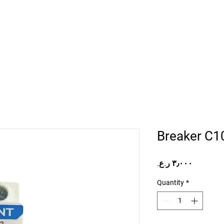
Home
Projects
Online Store
Camper Rent
Mor
Breaker C1
Price
Quantity
*