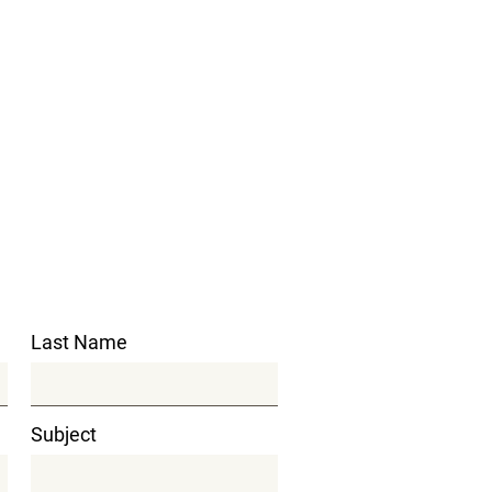
Last Name
Subject