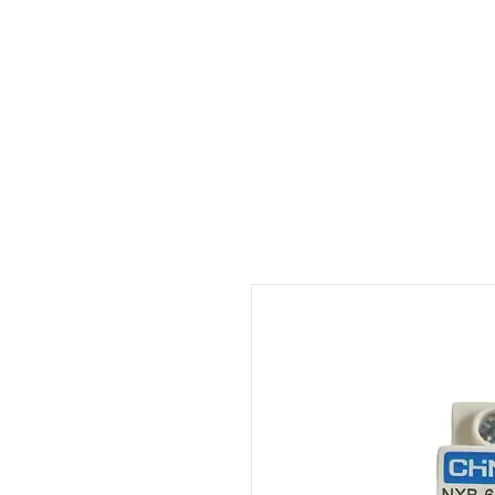
Outdoor Experience
Van Life Oman