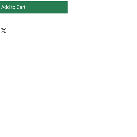
Add to Cart