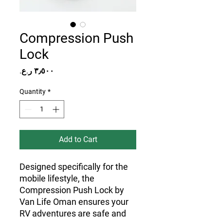
Compression Push
Lock
Price
Quantity
*
Add to Cart
Designed specifically for the 
mobile lifestyle, the 
Compression Push Lock by 
Van Life Oman ensures your 
RV adventures are safe and 