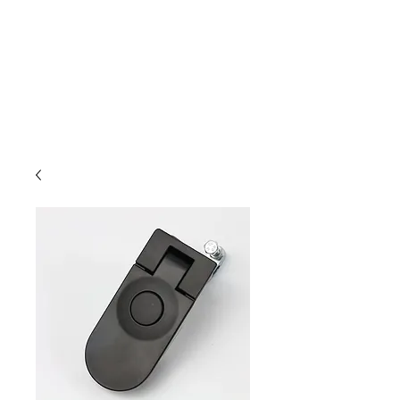
Outdoor Experience
Van Life Oman