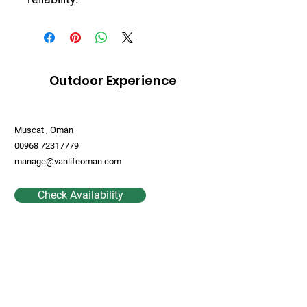
Outdoor Experience
Muscat , Oman
00968 72317779
manage@vanlifeoman.com
Check Availability
Contact Us
First Name