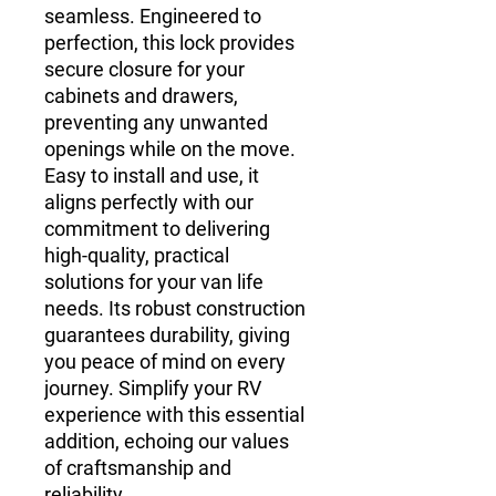
seamless. Engineered to 
perfection, this lock provides 
secure closure for your 
cabinets and drawers, 
preventing any unwanted 
openings while on the move. 
Easy to install and use, it 
aligns perfectly with our 
commitment to delivering 
high-quality, practical 
solutions for your van life 
needs. Its robust construction 
guarantees durability, giving 
you peace of mind on every 
journey. Simplify your RV 
experience with this essential 
addition, echoing our values 
of craftsmanship and 
reliability.