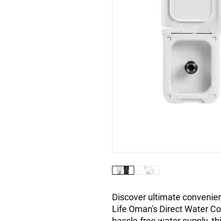
Discover ultimate convenien
Life Oman's Direct Water Co
hassle-free water supply, th