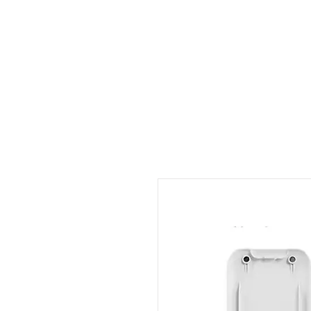
Outdoor Experience
Van Life Oman