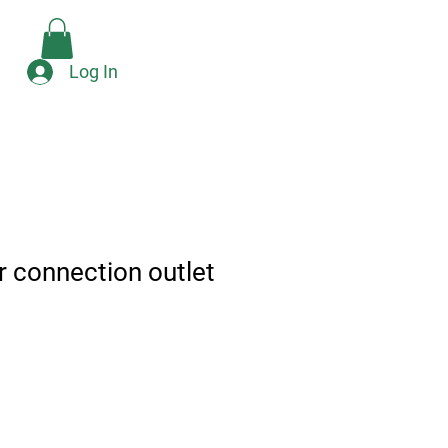
Check Availability
e
Log In
r connection outlet