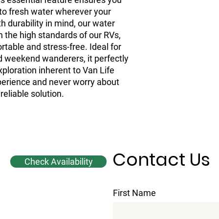
to fresh water wherever your 
h durability in mind, our water 
h the high standards of our RVs, 
able and stress-free. Ideal for 
 weekend wanderers, it perfectly 
ploration inherent to Van Life 
rience and never worry about 
reliable solution.
Contact Us
Check Availability
First Name