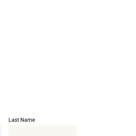
Last Name