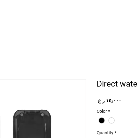
Home
Projects
Online Store
Camper Rent
Mor
Direct wate
Price
Color
*
Quantity
*