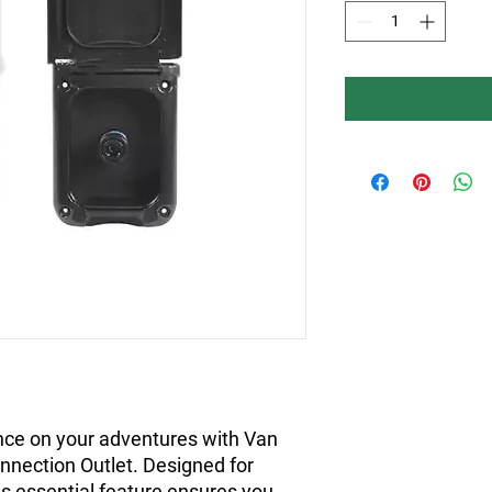
ce on your adventures with Van 
nnection Outlet. Designed for 
is essential feature ensures you 