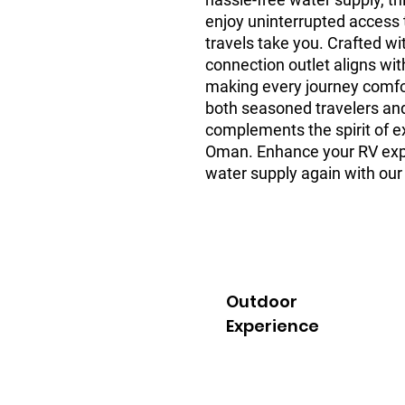
enjoy uninterrupted access 
travels take you. Crafted wit
connection outlet aligns wit
making every journey comfort
both seasoned travelers and
complements the spirit of ex
Oman. Enhance your RV expe
water supply again with our 
Outdoor
Experience