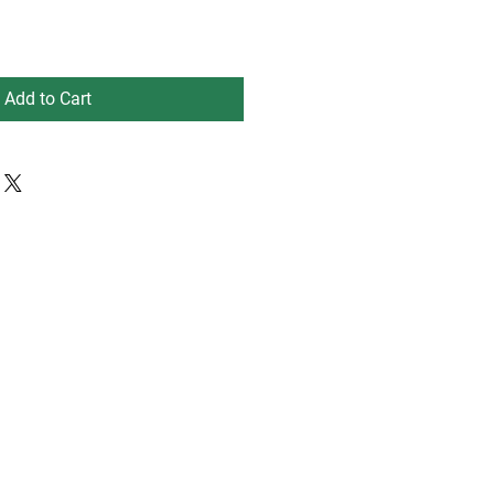
Add to Cart