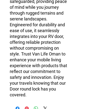
safeguarded, providing peace 
of mind while you journey 
through rugged terrains and 
serene landscapes. 
Engineered for durability and 
ease of use, it seamlessly 
integrates into your RV door, 
offering reliable protection 
without compromising on 
style. Trust Van Life Oman to 
enhance your mobile living 
experience with products that 
reflect our commitment to 
safety and innovation. Enjoy 
your travels knowing that our 
Door round lock has you 
covered.