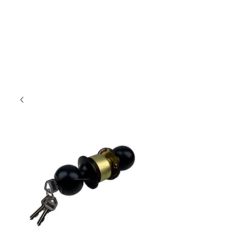
Outdoor Experience
Van Life Oman