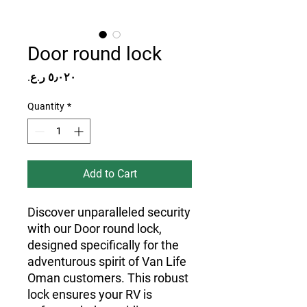
Door round lock
Price
Quantity
*
Add to Cart
Discover unparalleled security 
with our Door round lock, 
designed specifically for the 
adventurous spirit of Van Life 
Oman customers. This robust 
lock ensures your RV is 