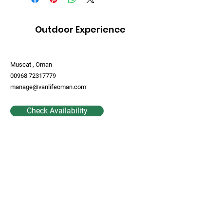
Outdoor Experience
Muscat , Oman
00968 72317779
manage@vanlifeoman.com
Check Availability
Contact Us
First Name