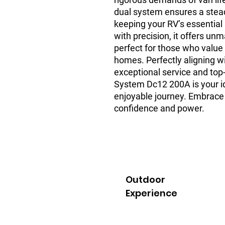
dual system ensures a stead
keeping your RV’s essential
with precision, it offers un
perfect for those who value q
homes. Perfectly aligning 
exceptional service and top
System Dc12 200A is your i
enjoyable journey. Embrace
confidence and power.
Outdoor
Experience