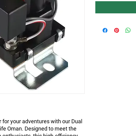
 for your adventures with our Dual
ife Oman. Designed to meet the
 enthusiasts, this high-efficiency