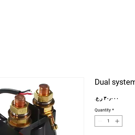
Home
Projects
Online Store
Camper Rent
Mor
Dual syste
Price
Quantity
*