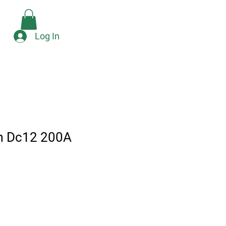
Check Availability
e
Log In
m Dc12 200A