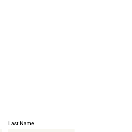
Last Name