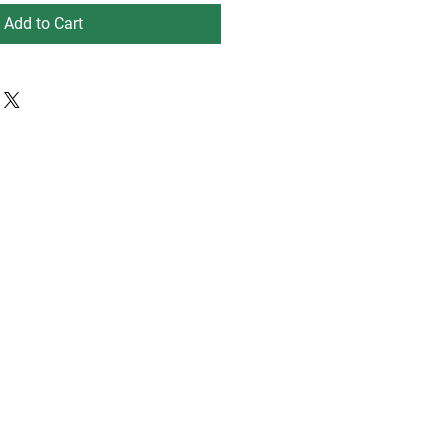
Add to Cart