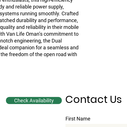
y and reliable power supply,
 systems running smoothly. Crafted
matched durability and performance,
uality and reliability in their mobile
with Van Life Oman’s commitment to
-notch engineering, the Dual
deal companion for a seamless and
 the freedom of the open road with
Contact Us
Check Availability
First Name