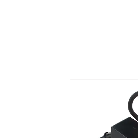
Outdoor Experience
Van Life Oman