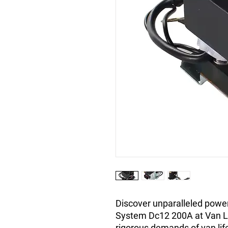
Discover unparalleled power
System Dc12 200A at Van L
rigorous demands of van life