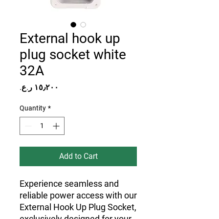
External hook up
plug socket white
32A
Price
Quantity
*
Add to Cart
Experience seamless and
reliable power access with our
External Hook Up Plug Socket,
exclusively designed for your