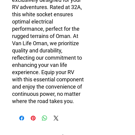
RV adventures. Rated at 32A,
this white socket ensures
optimal electrical
performance, perfect for the
rugged terrains of Oman. At
Van Life Oman, we prioritize
quality and durability,
reflecting our commitment to
enhancing your van life
experience. Equip your RV
with this essential component
and enjoy the convenience of
continuous power, no matter
where the road takes you.