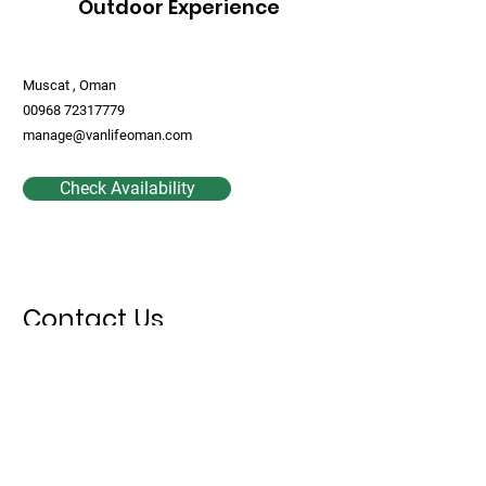
Outdoor Experience
Muscat , Oman
00968 72317779
manage@vanlifeoman.com
Check Availability
Contact Us
First Name
Last Name