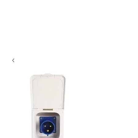
Outdoor Experience
Van Life Oman