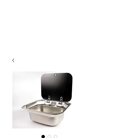
Outdoor Experience
Van Life Oman