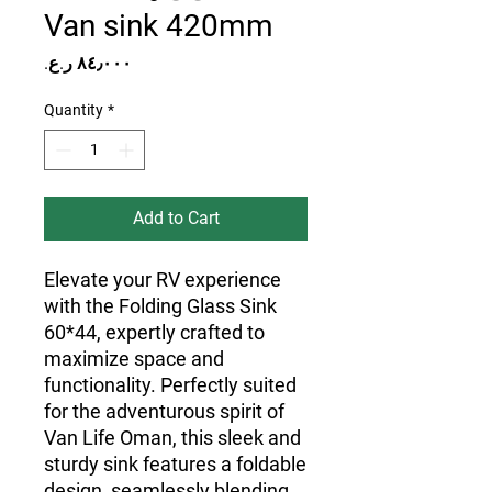
Van sink 420mm
Price
Quantity
*
Add to Cart
Elevate your RV experience
with the Folding Glass Sink
60*44, expertly crafted to
maximize space and
functionality. Perfectly suited
for the adventurous spirit of
Van Life Oman, this sleek and
sturdy sink features a foldable
design, seamlessly blending