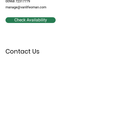
00968 72317779
manage@vanlifeoman.com
Check Availability
Contact Us
First Name
Last Name
Email