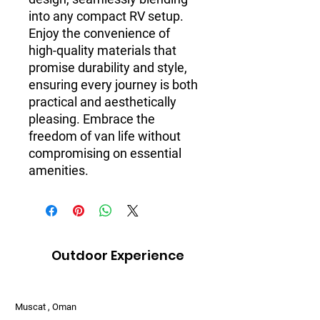
into any compact RV setup.
Enjoy the convenience of
high-quality materials that
promise durability and style,
ensuring every journey is both
practical and aesthetically
pleasing. Embrace the
freedom of van life without
compromising on essential
amenities.
Outdoor Experience
Muscat , Oman