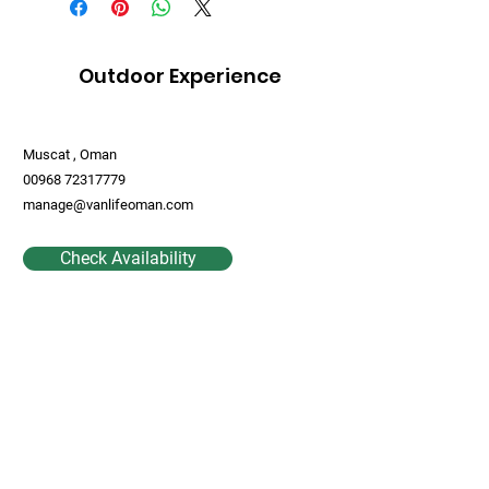
Outdoor Experience
Muscat , Oman
00968 72317779
manage@vanlifeoman.com
Check Availability
Contact Us
First Name