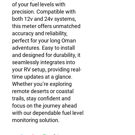
of your fuel levels with
precision. Compatible with
both 12v and 24v systems,
this meter offers unmatched
accuracy and reliability,
perfect for your long Oman
adventures. Easy to install
and designed for durability, it
seamlessly integrates into
your RV setup, providing real-
time updates at a glance.
Whether you’re exploring
remote deserts or coastal
trails, stay confident and
focus on the journey ahead
with our dependable fuel level
monitoring solution.