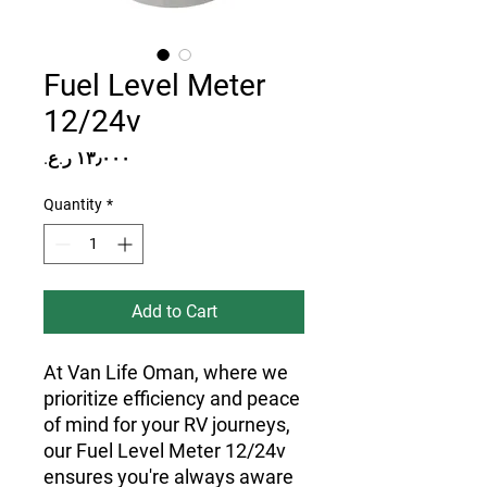
Fuel Level Meter
12/24v
Price
Quantity
*
Add to Cart
At Van Life Oman, where we
prioritize efficiency and peace
of mind for your RV journeys,
our Fuel Level Meter 12/24v
ensures you're always aware