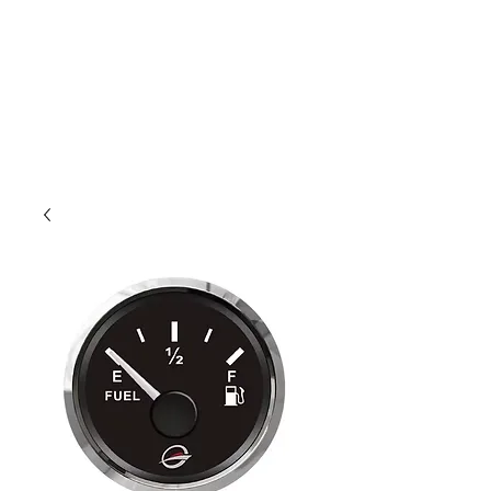
Outdoor Experience
Van Life Oman