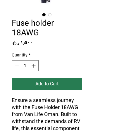
Fuse holder
18AWG
Price
Quantity
*
Add to Cart
Ensure a seamless journey
with the Fuse Holder 18AWG
from Van Life Oman. Built to
withstand the demands of RV
life, this essential component