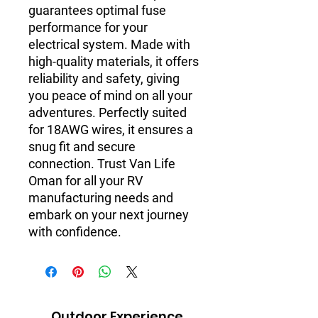
guarantees optimal fuse
performance for your
electrical system. Made with
high-quality materials, it offers
reliability and safety, giving
you peace of mind on all your
adventures. Perfectly suited
for 18AWG wires, it ensures a
snug fit and secure
connection. Trust Van Life
Oman for all your RV
manufacturing needs and
embark on your next journey
with confidence.
Outdoor Experience