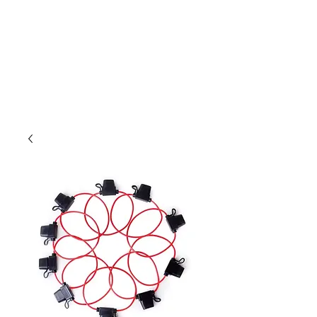
Outdoor Experience
Van Life Oman