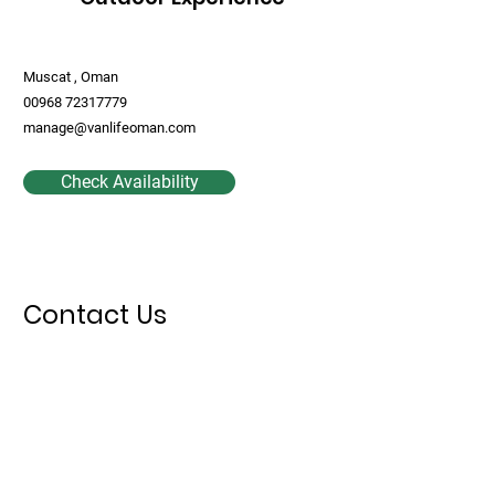
Muscat , Oman
00968 72317779
manage@vanlifeoman.com
Check Availability
Contact Us
First Name
Last Name