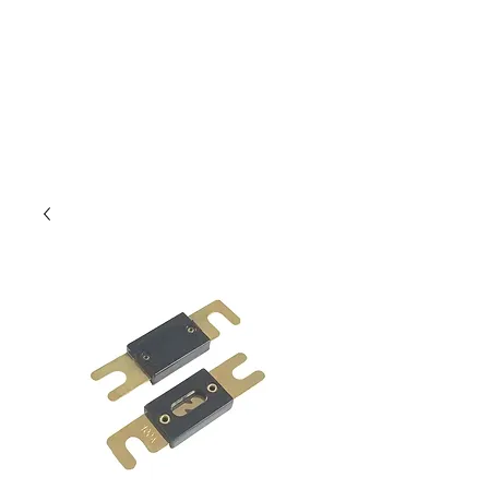
Outdoor Experience
Van Life Oman