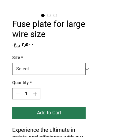
Fuse plate for large
wire size
Price
Size
*
Quantity
*
Add to Cart
Experience the ultimate in