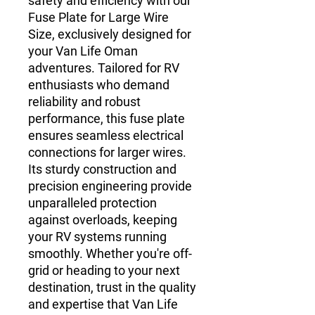
safety and efficiency with our
Fuse Plate for Large Wire
Size, exclusively designed for
your Van Life Oman
adventures. Tailored for RV
enthusiasts who demand
reliability and robust
performance, this fuse plate
ensures seamless electrical
connections for larger wires.
Its sturdy construction and
precision engineering provide
unparalleled protection
against overloads, keeping
your RV systems running
smoothly. Whether you're off-
grid or heading to your next
destination, trust in the quality
and expertise that Van Life