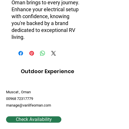
Oman brings to every journey.
Enhance your electrical setup
with confidence, knowing
you're backed by a brand
dedicated to exceptional RV
living.
Outdoor Experience
Muscat , Oman
00968 72317779
manage@vanlifeoman.com
Check Availability