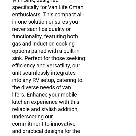
specifically for Van Life Oman
enthusiasts. This compact all-
in-one solution ensures you
never sacrifice quality or
functionality, featuring both
gas and induction cooking
options paired with a built-in
sink. Perfect for those seeking
efficiency and versatility, our
unit seamlessly integrates
into any RV setup, catering to
the diverse needs of van
lifers. Enhance your mobile
kitchen experience with this
reliable and stylish addition,
underscoring our
commitment to innovative
and practical designs for the