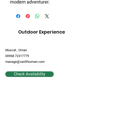
modern adventurer.
Outdoor Experience
Muscat , Oman
00968 72317779
manage@vanlifeoman.com
Check Availability
Contact Us