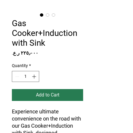
Gas
Cooker+Induction
with Sink
Price
Quantity
*
Add to Cart
Experience ultimate
convenience on the road with
our Gas Cooker+Induction
with Sink, designed