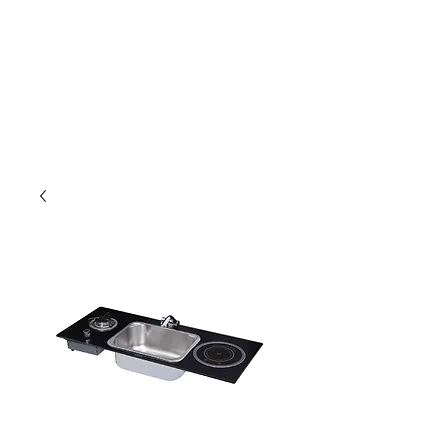
Outdoor Experience
Van Life Oman