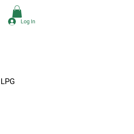
Check Availability
e
Log In
 LPG