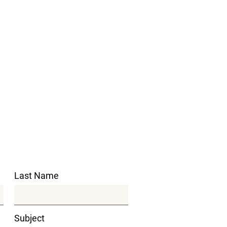
Last Name
Subject