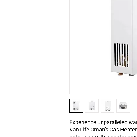
Experience unparalleled war
Van Life Oman's Gas Heater 
enthusiasts, this heater ens