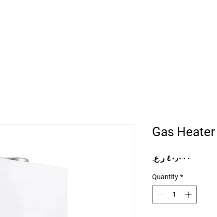
Home
Projects
Online Store
Camper Rent
Mor
Gas Heater
Price
Quantity
*