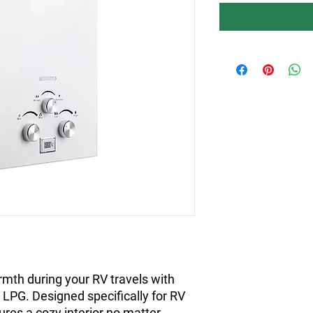
mth during your RV travels with
LPG. Designed specifically for RV
ures a cozy interior no matter