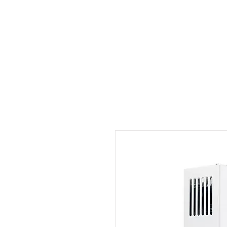
Outdoor Experience
Van Life Oman