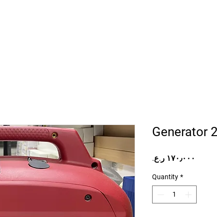
Home
Projects
Online Store
Camper Rent
Mor
Generator 
Price
Quantity
*