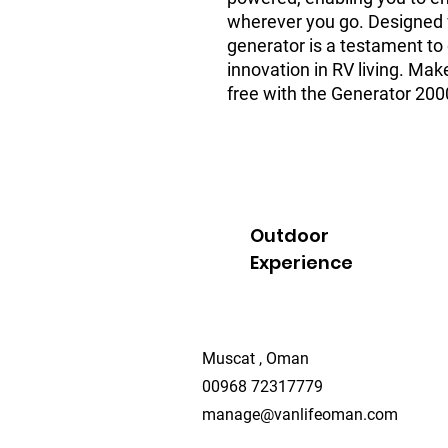
wherever you go. Designed wi
generator is a testament to
innovation in RV living. Ma
free with the Generator 20
Outdoor
Experience
Muscat , Oman
00968 72317779
manage@vanlifeoman.com