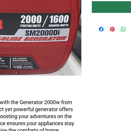
 with the Generator 2000w from
t yet powerful generator offers
 boosting your adventures on the
ance ensures your appliances stay
njoy the comforts of home