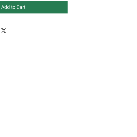
Add to Cart