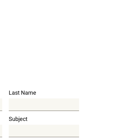
Last Name
Subject