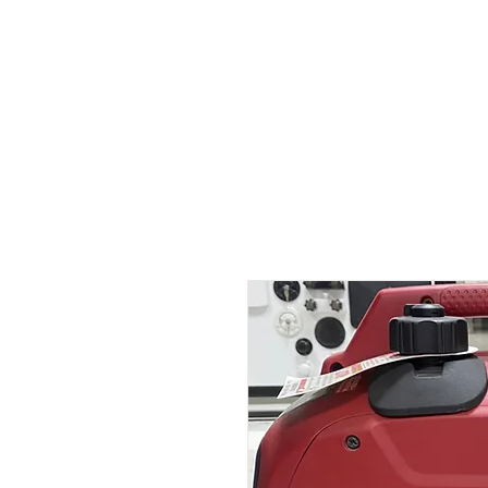
Outdoor Experience
Van Life Oman