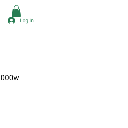
Check Availability
e
Log In
2000w