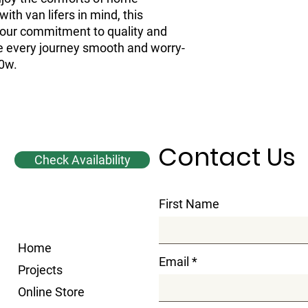
th van lifers in mind, this
 our commitment to quality and
ke every journey smooth and worry-
00w.
Contact Us
Check Availability
First Name
Home
Email
Projects
Online Store