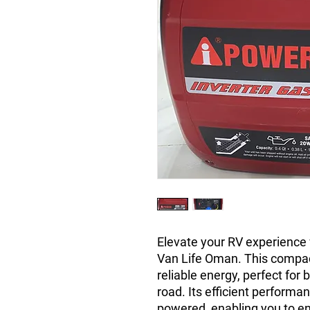
Elevate your RV experience
Van Life Oman. This compac
reliable energy, perfect for
road. Its efficient perform
powered, enabling you to e