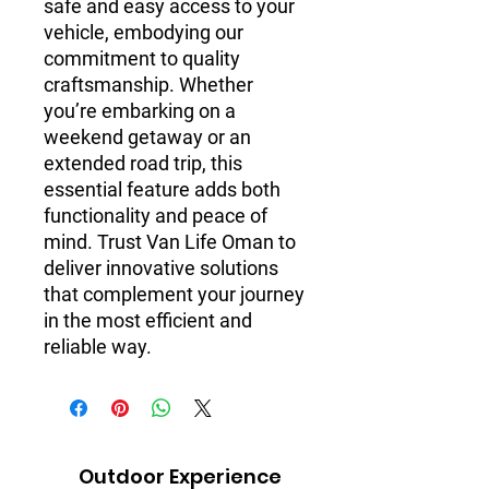
safe and easy access to your 
vehicle, embodying our 
commitment to quality 
craftsmanship. Whether 
you’re embarking on a 
weekend getaway or an 
extended road trip, this 
essential feature adds both 
functionality and peace of 
mind. Trust Van Life Oman to 
deliver innovative solutions 
that complement your journey 
in the most efficient and 
reliable way.
Outdoor Experience