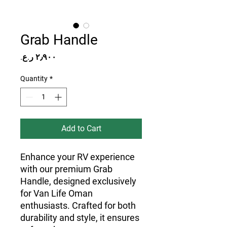
Grab Handle
Price
Quantity
*
Add to Cart
Enhance your RV experience 
with our premium Grab 
Handle, designed exclusively 
for Van Life Oman 
enthusiasts. Crafted for both 
durability and style, it ensures 