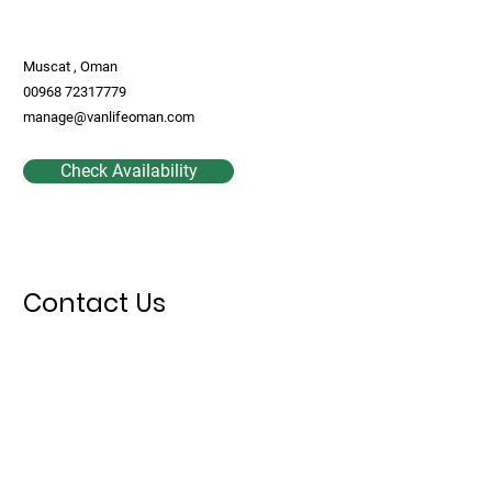
Muscat , Oman
00968 72317779
manage@vanlifeoman.com
Check Availability
Contact Us
First Name
Last Name