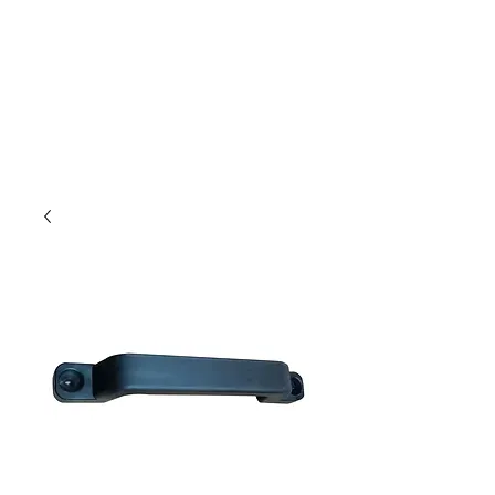
Outdoor Experience
Van Life Oman