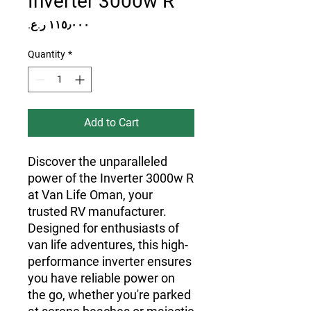
Inverter 3000w R
Price
Quantity
*
Add to Cart
Discover the unparalleled 
power of the Inverter 3000w R 
at Van Life Oman, your 
trusted RV manufacturer. 
Designed for enthusiasts of 
van life adventures, this high-
performance inverter ensures 
you have reliable power on 
the go, whether you're parked 