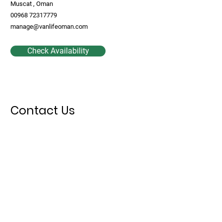
Muscat , Oman
00968 72317779
manage@vanlifeoman.com
Check Availability
Contact Us
First Name
Last Name
Email