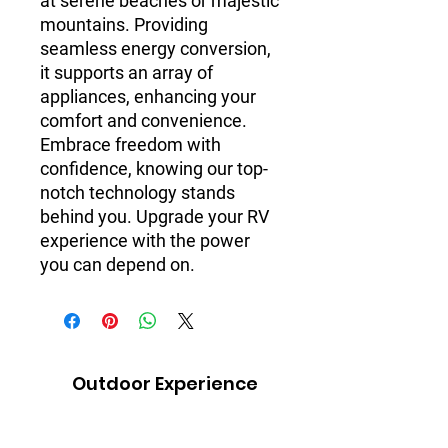
at serene beaches or majestic 
mountains. Providing 
seamless energy conversion, 
it supports an array of 
appliances, enhancing your 
comfort and convenience. 
Embrace freedom with 
confidence, knowing our top-
notch technology stands 
behind you. Upgrade your RV 
experience with the power 
you can depend on.
Outdoor Experience