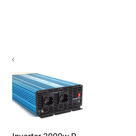
Outdoor Experience
Van Life Oman