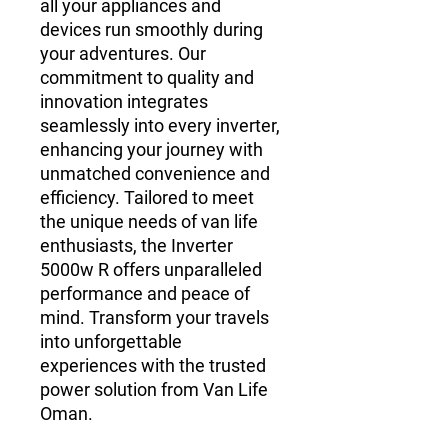
all your appliances and 
devices run smoothly during 
your adventures. Our 
commitment to quality and 
innovation integrates 
seamlessly into every inverter, 
enhancing your journey with 
unmatched convenience and 
efficiency. Tailored to meet 
the unique needs of van life 
enthusiasts, the Inverter 
5000w R offers unparalleled 
performance and peace of 
mind. Transform your travels 
into unforgettable 
experiences with the trusted 
power solution from Van Life 
Oman.