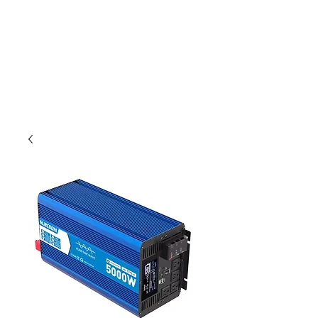
Outdoor Experience
Van Life Oman