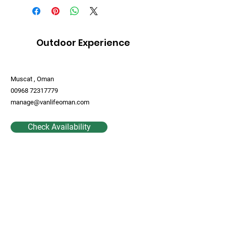
Outdoor Experience
Muscat , Oman
00968 72317779
manage@vanlifeoman.com
Check Availability
Contact Us
First Name