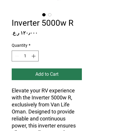
Inverter 5000w R
Price
Quantity
*
Add to Cart
Elevate your RV experience 
with the Inverter 5000w R, 
exclusively from Van Life 
Oman. Designed to provide 
reliable and continuous 
power, this inverter ensures 