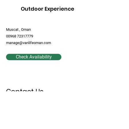
Outdoor Experience
Muscat , Oman
00968 72317779
manage@vanlifeoman.com
Check Availability
Contact Us
First Name
Last Name