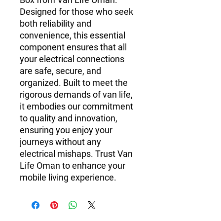
Designed for those who seek 
both reliability and 
convenience, this essential 
component ensures that all 
your electrical connections 
are safe, secure, and 
organized. Built to meet the 
rigorous demands of van life, 
it embodies our commitment 
to quality and innovation, 
ensuring you enjoy your 
journeys without any 
electrical mishaps. Trust Van 
Life Oman to enhance your 
mobile living experience.