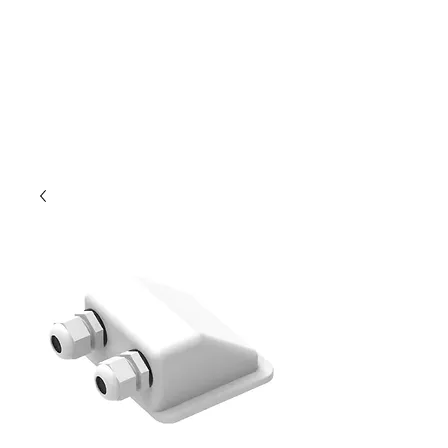
Outdoor Experience
Van Life Oman