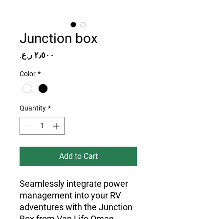
Junction box
Price
Color
*
Quantity
*
Add to Cart
Seamlessly integrate power 
management into your RV 
adventures with the Junction 
Box from Van Life Oman. 