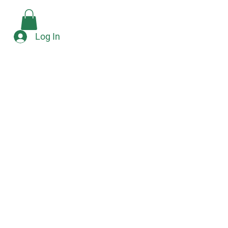
Check Availability
e
Log In