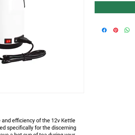
and efficiency of the 12v Kettle
d specifically for the discerning
ave a hot cup of tea during your