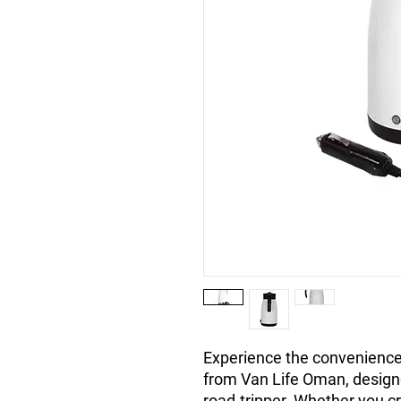
Experience the convenience 
from Van Life Oman, designe
road-tripper. Whether you cr