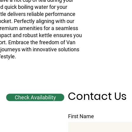
d quick boiling water for your
ttle delivers reliable performance
ket. Perfectly aligning with our
 premium amenities for a seamless
ompact and robust kettle ensures you
rt. Embrace the freedom of Van
journeys with innovative solutions
festyle.
Contact Us
Check Availability
First Name