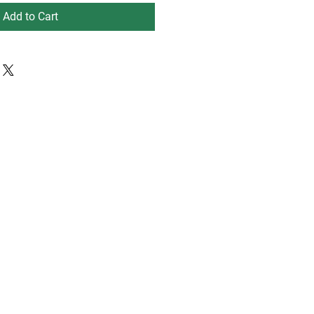
Add to Cart