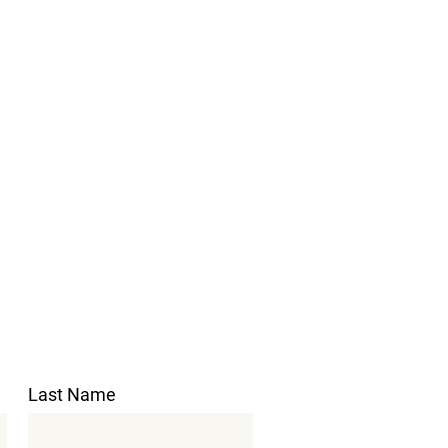
Last Name