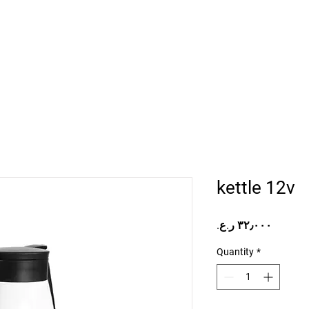
Home
Projects
Online Store
Camper Rent
Mor
kettle 12v
Price
Quantity
*