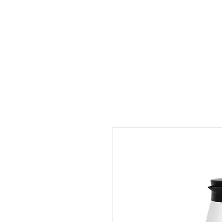
Outdoor Experience
Van Life Oman