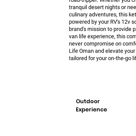
tranquil desert nights or nee
culinary adventures, this ke
powered by your RV's 12v soc
brand's mission to provide
van life experience, this c
never compromise on comfo
Life Oman and elevate your 
tailored for your on-the-go li
Outdoor
Experience