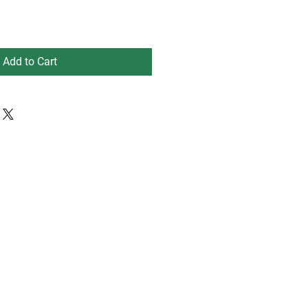
Add to Cart