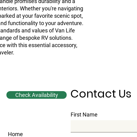
andle promises durability and a 
nteriors. Whether you're navigating 
rked at your favorite scenic spot, 
nd functionality to your adventure. 
standards and values of Van Life 
ange of bespoke RV solutions. 
ce with this essential accessory, 
aveler.
Contact Us
Check Availability
First Name
Home