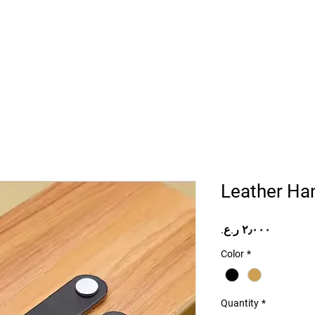
Home
Projects
Online Store
Camper Rent
Mor
Leather Han
Price
Color
*
Quantity
*