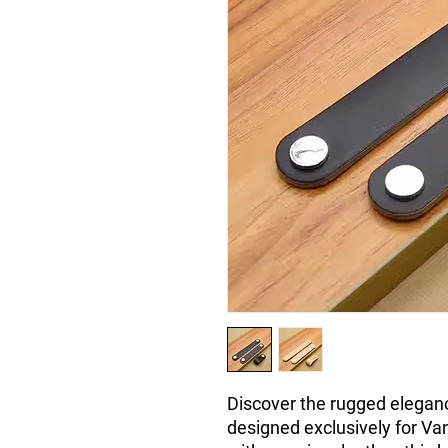
Discover the rugged eleganc
designed exclusively for Va