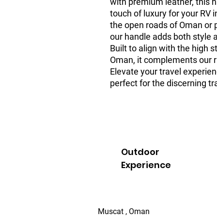
with premium leather, this h
touch of luxury for your RV i
the open roads of Oman or pa
our handle adds both style a
Built to align with the high 
Oman, it complements our r
Elevate your travel experien
perfect for the discerning tr
Outdoor
Experience
Muscat , Oman