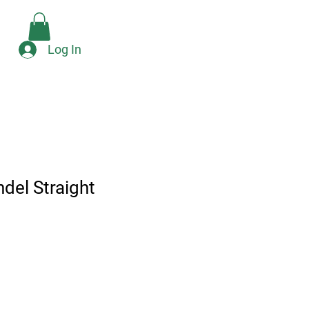
Check Availability
e
Log In
del Straight