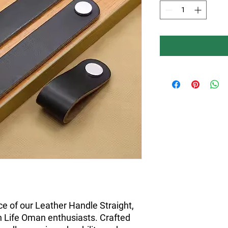
e of our Leather Handle Straight, 
n Life Oman enthusiasts. Crafted 