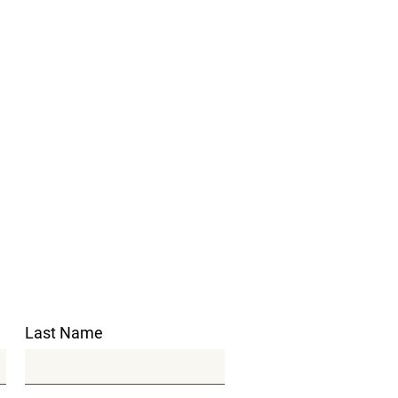
Last Name