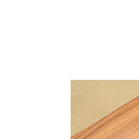
Outdoor Experience
Van Life Oman