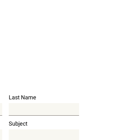
Last Name
Subject