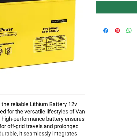
the reliable Lithium Battery 12v
d for the versatile lifestyles of Van
s high-performance battery ensures
for off-grid travels and prolonged
durable, it seamlessly integrates