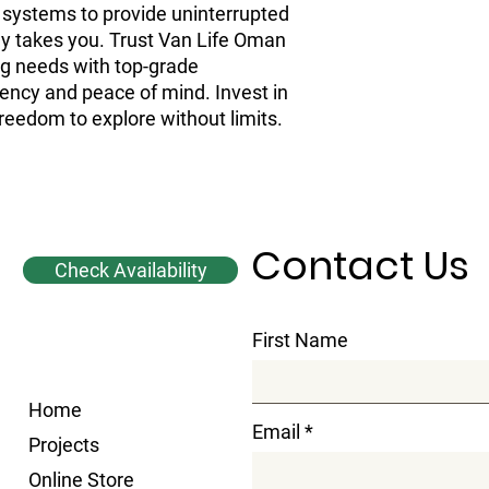
V systems to provide uninterrupted
y takes you. Trust Van Life Oman
ing needs with top-grade
iency and peace of mind. Invest in
reedom to explore without limits.
Contact Us
Check Availability
First Name
Home
Email
Projects
Online Store