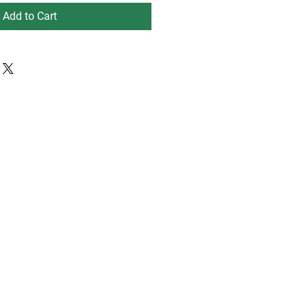
Add to Cart