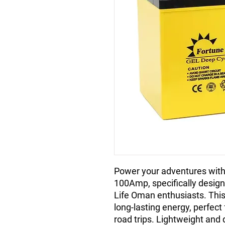
Power your adventures with 
100Amp, specifically designe
Life Oman enthusiasts. Thi
long-lasting energy, perfect 
road trips. Lightweight and 