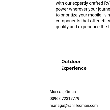
with our expertly crafted R
power wherever your journe
to prioritize your mobile liv
components that offer effic
quality and experience the f
Outdoor
Experience
Muscat , Oman
00968 72317779
manage@vanlifeoman.com