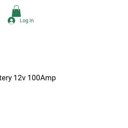
Check Availability
e
Log In
ttery 12v 100Amp