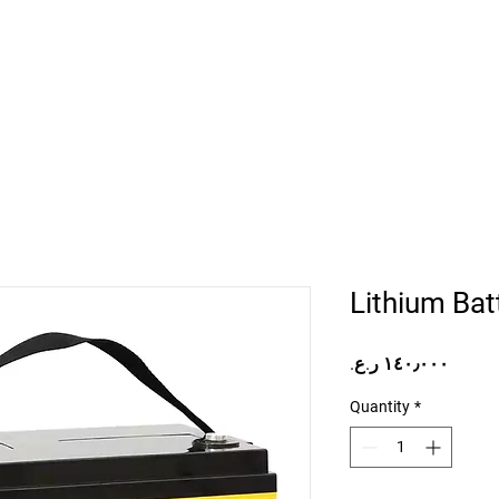
Home
Projects
Online Store
Camper Rent
Mor
Lithium Ba
Price
Quantity
*