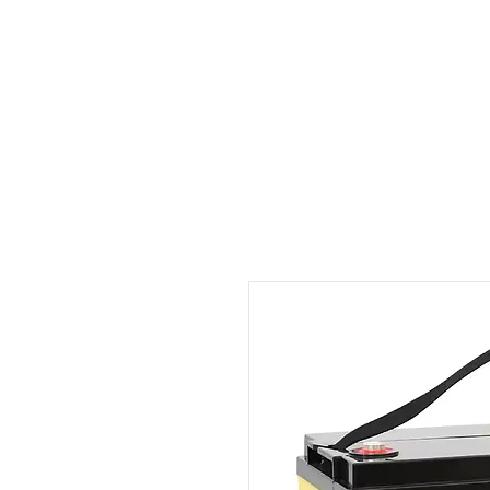
Outdoor Experience
Van Life Oman