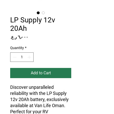
LP Supply 12v
20Ah
Price
Quantity
*
Add to Cart
Discover unparalleled 
reliability with the LP Supply 
12v 20Ah battery, exclusively 
available at Van Life Oman. 
Perfect for your RV 