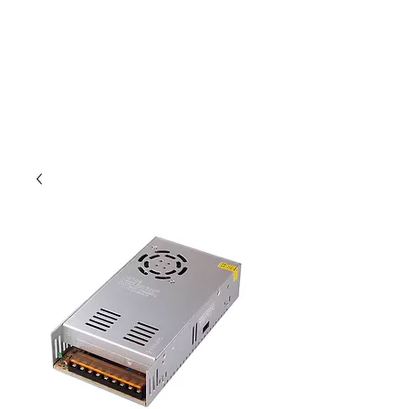
Outdoor Experience
Van Life Oman