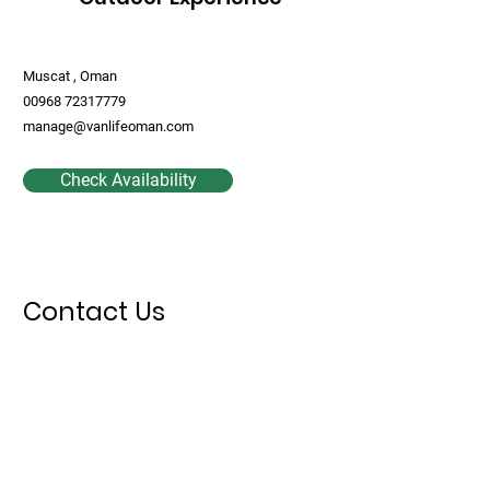
Muscat , Oman
00968 72317779
manage@vanlifeoman.com
Check Availability
Contact Us
First Name
Last Name