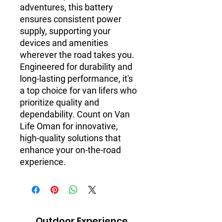
adventures, this battery 
ensures consistent power 
supply, supporting your 
devices and amenities 
wherever the road takes you. 
Engineered for durability and 
long-lasting performance, it's 
a top choice for van lifers who 
prioritize quality and 
dependability. Count on Van 
Life Oman for innovative, 
high-quality solutions that 
enhance your on-the-road 
experience.
Outdoor Experience