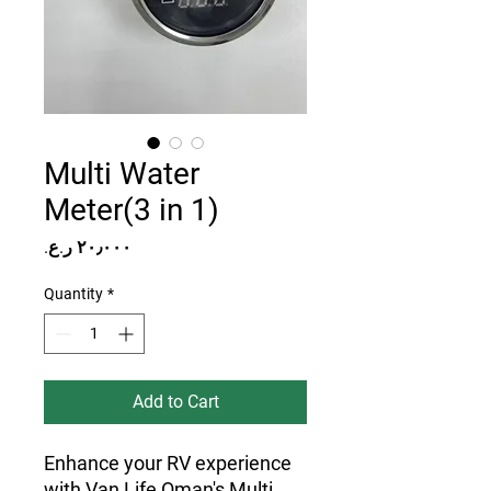
Multi Water
Meter(3 in 1)
Price
Quantity
*
Add to Cart
Enhance your RV experience
with Van Life Oman's Multi