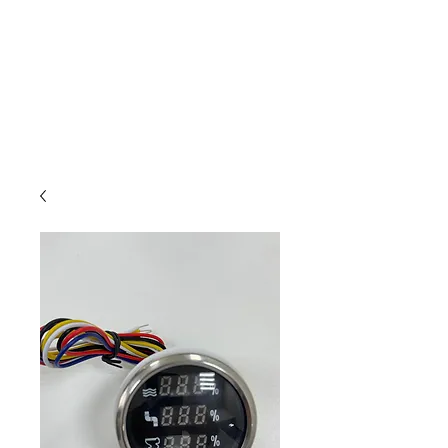
Outdoor Experience
Van Life Oman