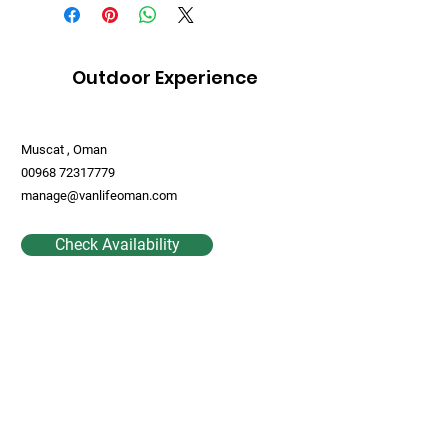
Outdoor Experience
Muscat , Oman
00968 72317779
manage@vanlifeoman.com
Check Availability
Contact Us
First Name