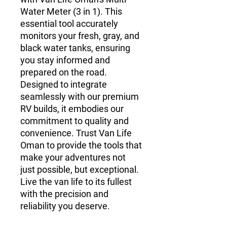
Water Meter (3 in 1). This
essential tool accurately
monitors your fresh, gray, and
black water tanks, ensuring
you stay informed and
prepared on the road.
Designed to integrate
seamlessly with our premium
RV builds, it embodies our
commitment to quality and
convenience. Trust Van Life
Oman to provide the tools that
make your adventures not
just possible, but exceptional.
Live the van life to its fullest
with the precision and
reliability you deserve.