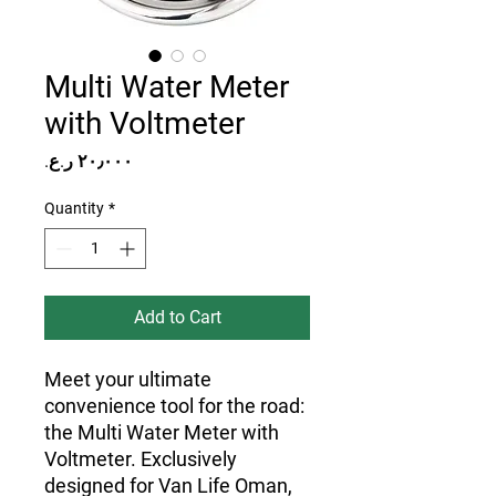
Multi Water Meter
with Voltmeter
Price
Quantity
*
Add to Cart
Meet your ultimate
convenience tool for the road:
the Multi Water Meter with
Voltmeter. Exclusively
designed for Van Life Oman,