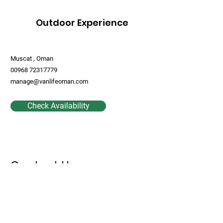
Outdoor Experience
Muscat , Oman
00968 72317779
manage@vanlifeoman.com
Check Availability
Contact Us
First Name