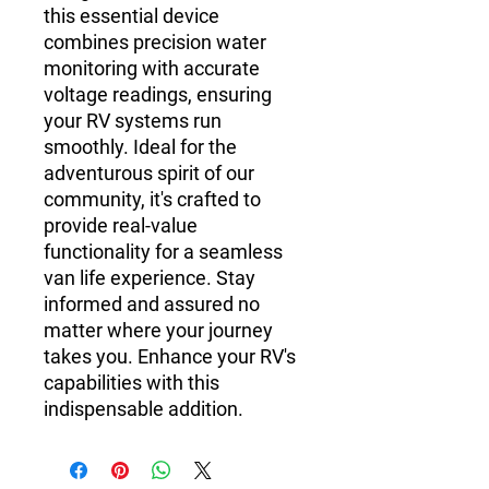
this essential device
combines precision water
monitoring with accurate
voltage readings, ensuring
your RV systems run
smoothly. Ideal for the
adventurous spirit of our
community, it's crafted to
provide real-value
functionality for a seamless
van life experience. Stay
informed and assured no
matter where your journey
takes you. Enhance your RV's
capabilities with this
indispensable addition.