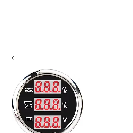
Outdoor Experience
Van Life Oman