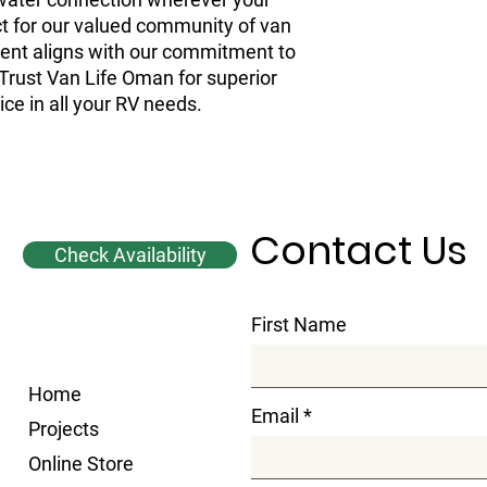
t for our valued community of van
onent aligns with our commitment to
 Trust Van Life Oman for superior
ice in all your RV needs.
Contact Us
Check Availability
First Name
Home
Email
Projects
Online Store