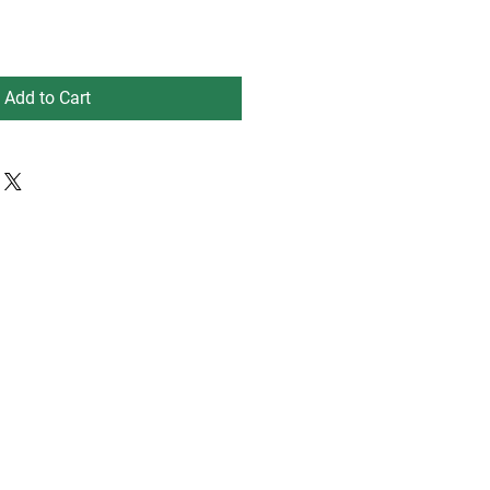
Add to Cart