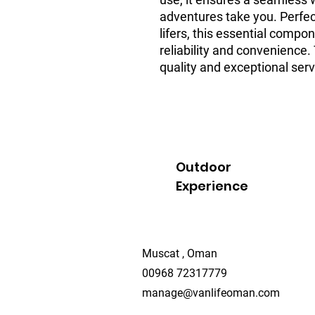
adventures take you. Perfec
lifers, this essential comp
reliability and convenience.
quality and exceptional serv
Outdoor
Experience
Muscat , Oman
00968 72317779
manage@vanlifeoman.com