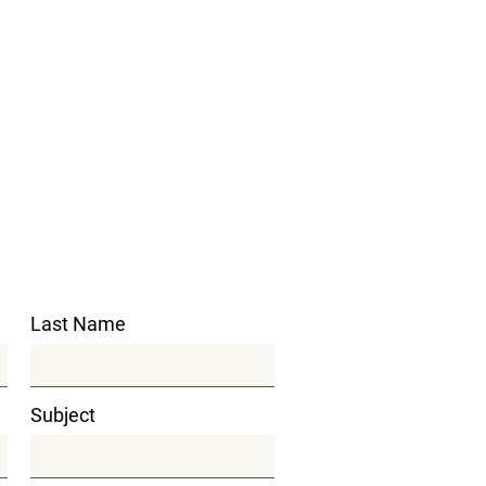
Last Name
Subject