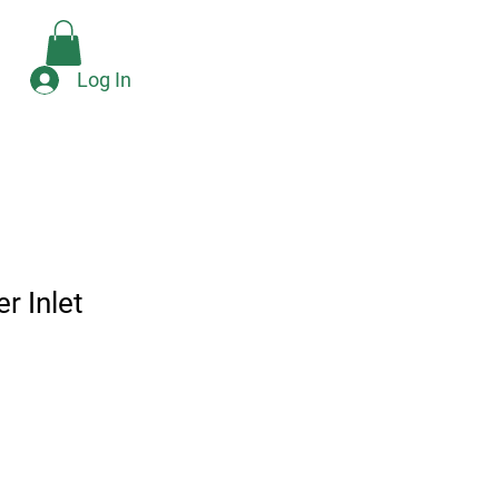
Check Availability
e
Log In
r Inlet