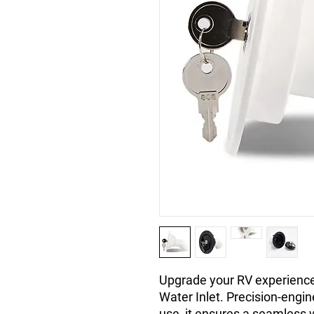
Upgrade your RV experience
Water Inlet. Precision-engin
use, it ensures a seamless