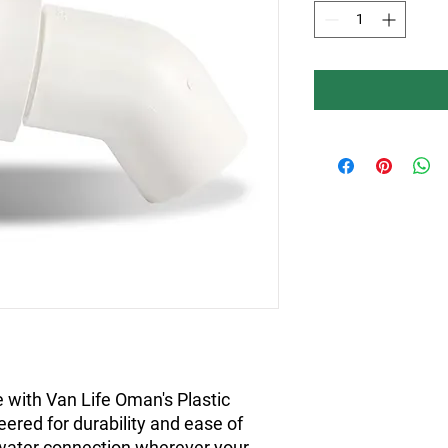
 with Van Life Oman's Plastic
eered for durability and ease of
 water connection wherever your