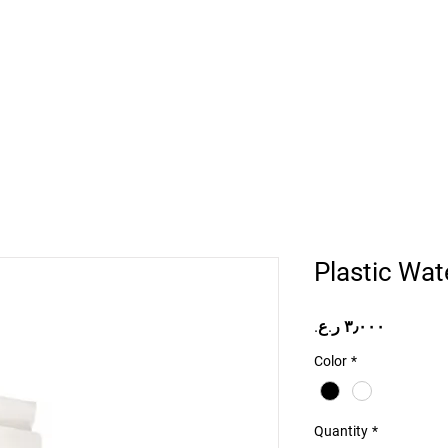
Home
Projects
Online Store
Camper Rent
Mor
Plastic Wate
Price
Color
*
Quantity
*