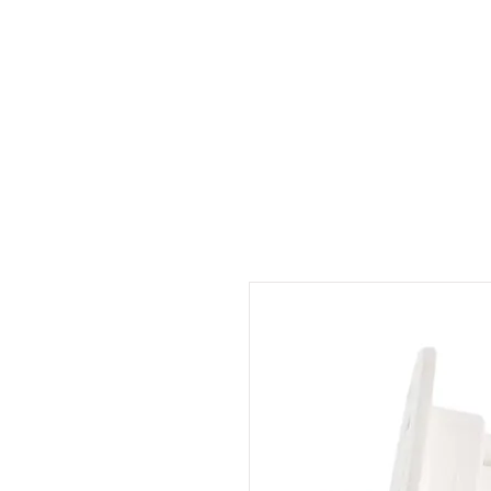
Outdoor Experience
Van Life Oman