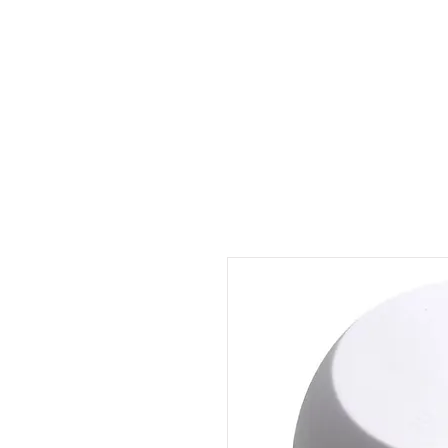
Outdoor Experience
Van Life Oman