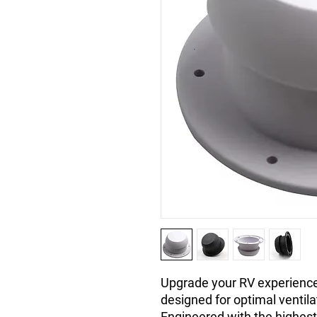
Upgrade your RV experience
designed for optimal ventil
Engineered with the highest 