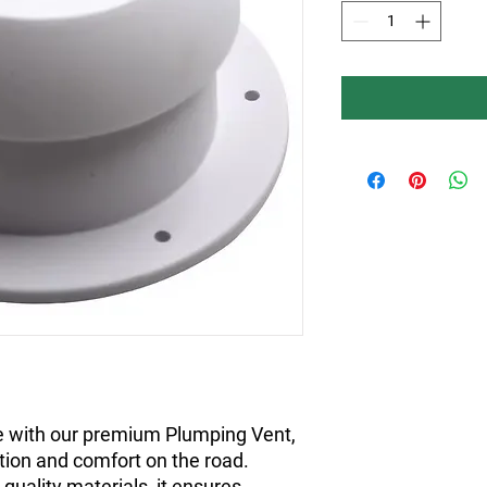
 with our premium Plumping Vent,
ation and comfort on the road.
quality materials, it ensures