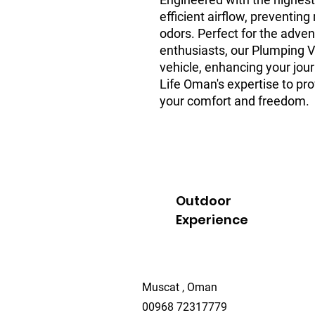
efficient airflow, preventi
odors. Perfect for the adven
enthusiasts, our Plumping V
vehicle, enhancing your jour
Life Oman's expertise to pro
your comfort and freedom.
Outdoor
Experience
Muscat , Oman
00968 72317779