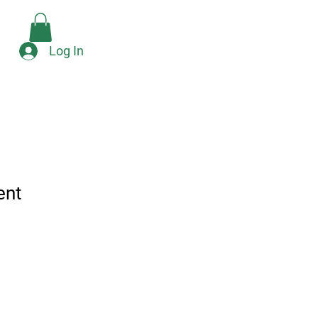
Check Availability
e
Log In
ent