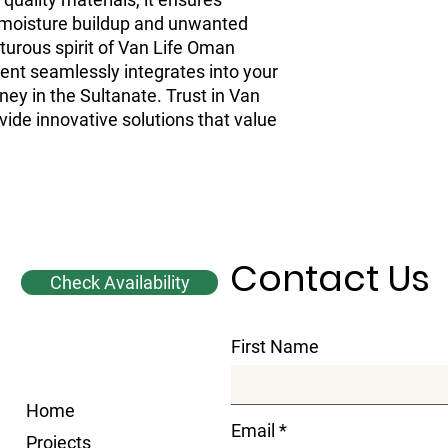
ng moisture buildup and unwanted
turous spirit of Van Life Oman
ent seamlessly integrates into your
ney in the Sultanate. Trust in Van
vide innovative solutions that value
Contact Us
Check Availability
First Name
Home
Email
Projects