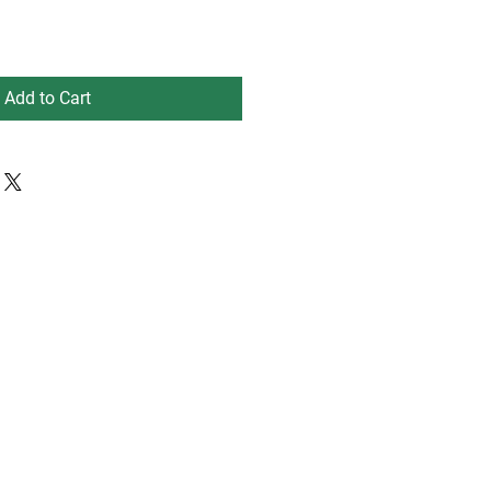
Add to Cart