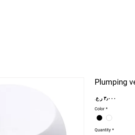
Home
Projects
Online Store
Camper Rent
Mor
Plumping v
Price
Color
*
Quantity
*