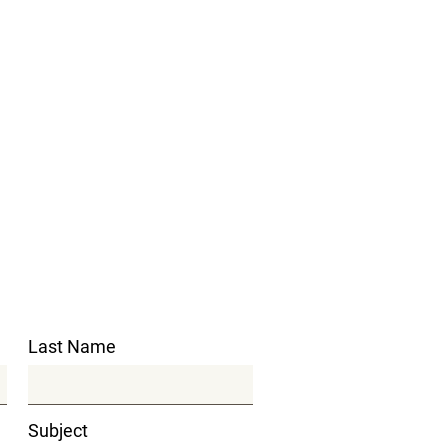
Last Name
Subject