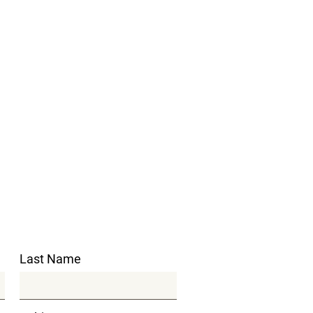
Last Name