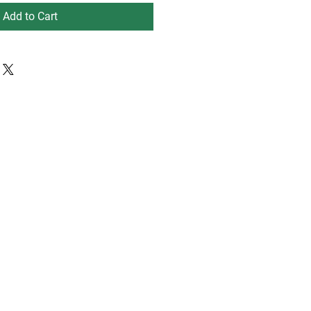
Add to Cart