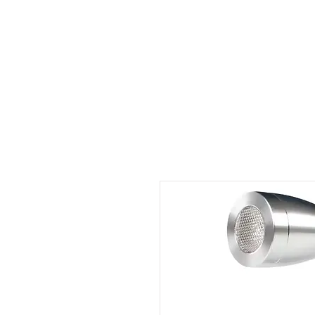
Outdoor Experience
Van Life Oman