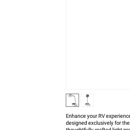
Enhance your RV experience 
designed exclusively for th
thoughtfully crafted light pr