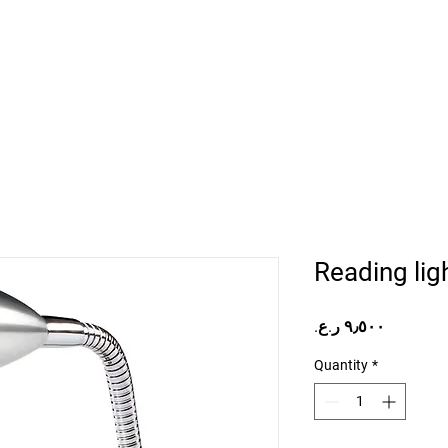
Home
Projects
Online Store
Camper Rent
Mor
Reading lig
Price
Quantity
*