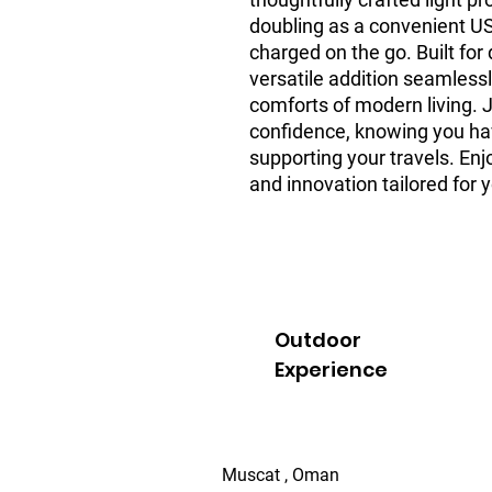
doubling as a convenient US
charged on the go. Built for 
versatile addition seamlessly
comforts of modern living. 
confidence, knowing you have
supporting your travels. Enj
and innovation tailored for y
Outdoor
Experience
Muscat , Oman