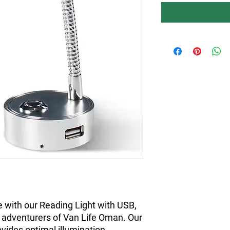
with our Reading Light with USB, 
e adventurers of Van Life Oman. Our 
ovides optimal illumination, 