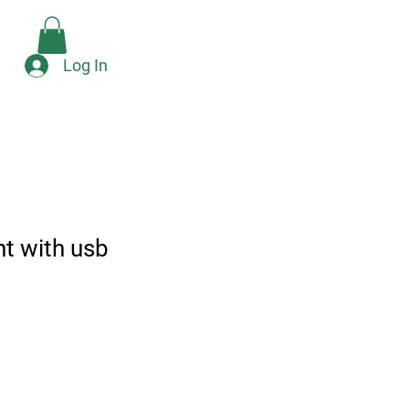
Check Availability
e
Log In
ht with usb