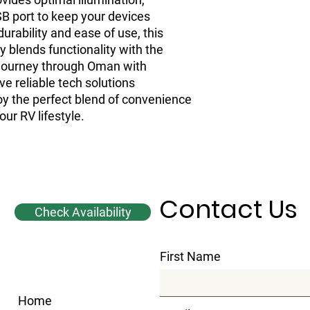
B port to keep your devices 
durability and ease of use, this 
 blends functionality with the 
Journey through Oman with 
 reliable tech solutions 
oy the perfect blend of convenience 
our RV lifestyle.
Contact Us
Check Availability
First Name
Home