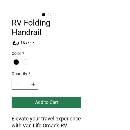
RV Folding
Handrail
Price
Color
*
Quantity
*
Add to Cart
Elevate your travel experience 
with Van Life Oman's RV 