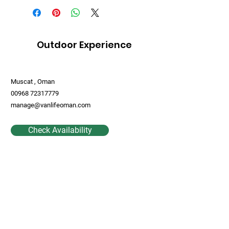
Outdoor Experience
Muscat , Oman
00968 72317779
manage@vanlifeoman.com
Check Availability
Contact Us
First Name