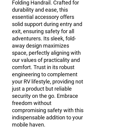
Folding Handrail. Crafted for 
durability and ease, this 
essential accessory offers 
solid support during entry and 
exit, ensuring safety for all 
adventurers. Its sleek, fold-
away design maximizes 
space, perfectly aligning with 
our values of practicality and 
comfort. Trust in its robust 
engineering to complement 
your RV lifestyle, providing not 
just a product but reliable 
security on the go. Embrace 
freedom without 
compromising safety with this 
indispensable addition to your 
mobile haven.