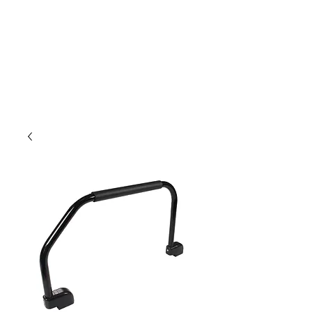
Outdoor Experience
Van Life Oman