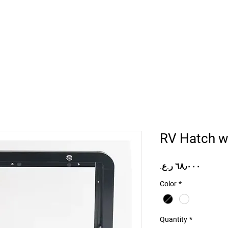
Home
Projects
Online Store
Camper Rent
Mor
RV Hatch wi
Price
Color
*
Quantity
*