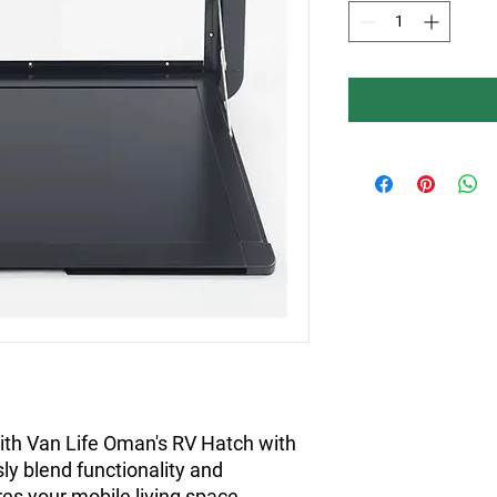
ith Van Life Oman's RV Hatch with 
y blend functionality and 
res your mobile living space 