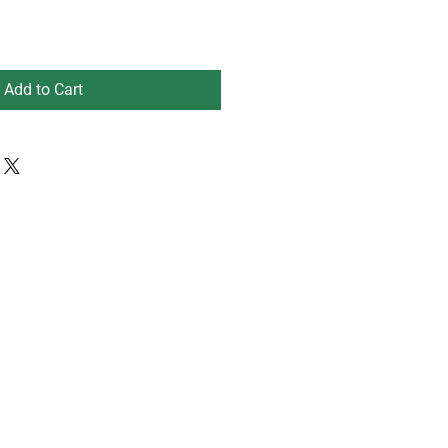
Add to Cart