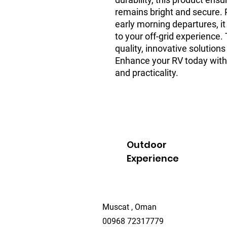
remains bright and secure. P
early morning departures, it
to your off-grid experience.
quality, innovative solutions 
Enhance your RV today with a
and practicality.
Outdoor
Experience
Muscat , Oman
00968 72317779