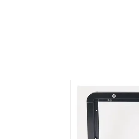
Outdoor Experience
Van Life Oman