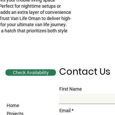
erfect for nighttime setups or 
 adds an extra layer of convenience 
 Trust Van Life Oman to deliver high-
for your ultimate van life journey. 
 hatch that prioritizes both style 
Contact Us
Check Availability
First Name
Home
Email
Projects