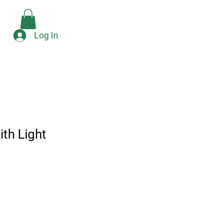
Check Availability
e
Log In
th Light