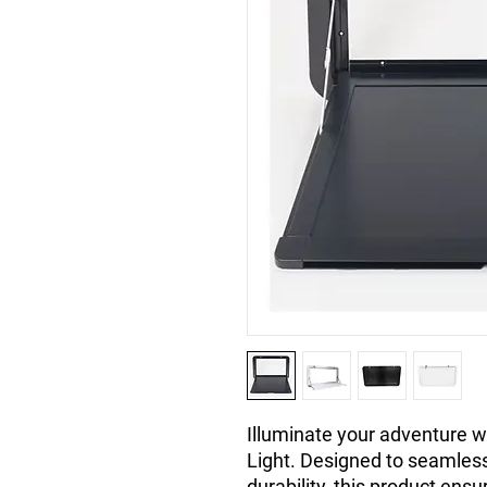
Illuminate your adventure w
Light. Designed to seamlessl
durability, this product ensu