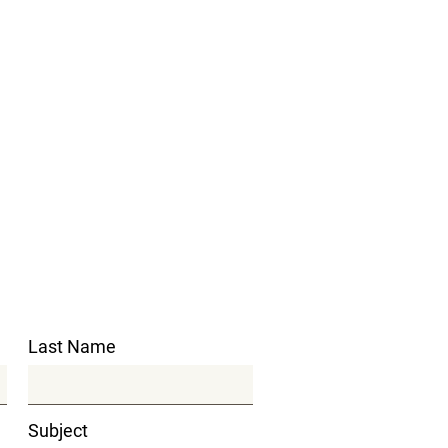
Last Name
Subject