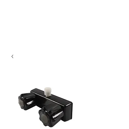
Outdoor Experience
Van Life Oman