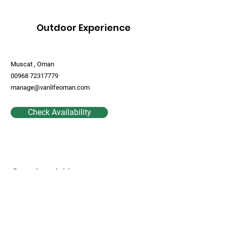
Outdoor Experience
Muscat , Oman
00968 72317779
manage@vanlifeoman.com
Check Availability
Contact Us
First Name