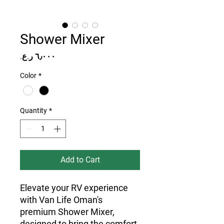
Shower Mixer
Price
Color
*
Quantity
*
Add to Cart
Elevate your RV experience
with Van Life Oman's
premium Shower Mixer,
designed to bring the comfort