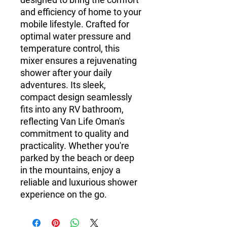
and efficiency of home to your
mobile lifestyle. Crafted for
optimal water pressure and
temperature control, this
mixer ensures a rejuvenating
shower after your daily
adventures. Its sleek,
compact design seamlessly
fits into any RV bathroom,
reflecting Van Life Oman's
commitment to quality and
practicality. Whether you're
parked by the beach or deep
in the mountains, enjoy a
reliable and luxurious shower
experience on the go.