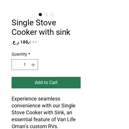
Single Stove
Cooker with sink
Price
Quantity
*
Add to Cart
Experience seamless
convenience with our Single
Stove Cooker with Sink, an
essential feature of Van Life
Oman’s custom RVs.