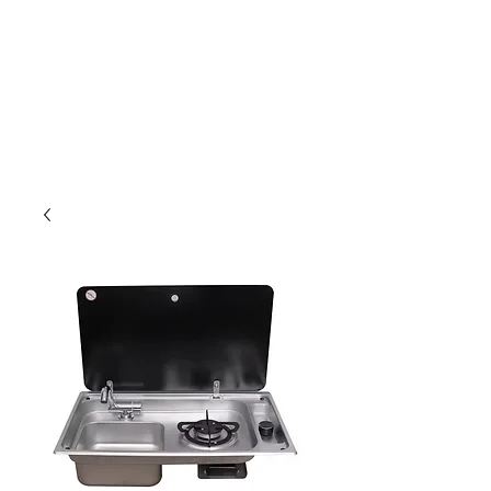
Outdoor Experience
Van Life Oman