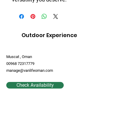
Outdoor Experience
Muscat , Oman
00968 72317779
manage@vanlifeoman.com
Check Availability
Contact Us
First Name