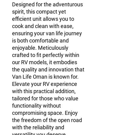
Designed for the adventurous
spirit, this compact yet
efficient unit allows you to
cook and clean with ease,
ensuring your van life journey
is both comfortable and
enjoyable. Meticulously
crafted to fit perfectly within
our RV models, it embodies
the quality and innovation that
Van Life Oman is known for.
Elevate your RV experience
with this practical addition,
tailored for those who value
functionality without
compromising space. Enjoy
the freedom of the open road
with the reliability and
versatility you deserve.