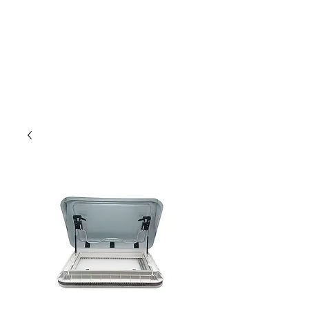
Outdoor Experience
Van Life Oman