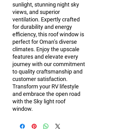
sunlight, stunning night sky
views, and superior
ventilation. Expertly crafted
for durability and energy
efficiency, this roof window is
perfect for Oman’s diverse
climates. Enjoy the upscale
features and elevate every
journey with our commitment
to quality craftsmanship and
customer satisfaction.
Transform your RV lifestyle
and embrace the open road
with the Sky light roof
window.