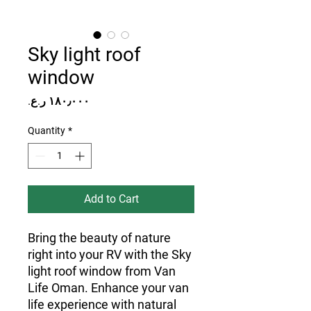
Sky light roof
window
Price
Quantity
*
Add to Cart
Bring the beauty of nature
right into your RV with the Sky
light roof window from Van
Life Oman. Enhance your van
life experience with natural