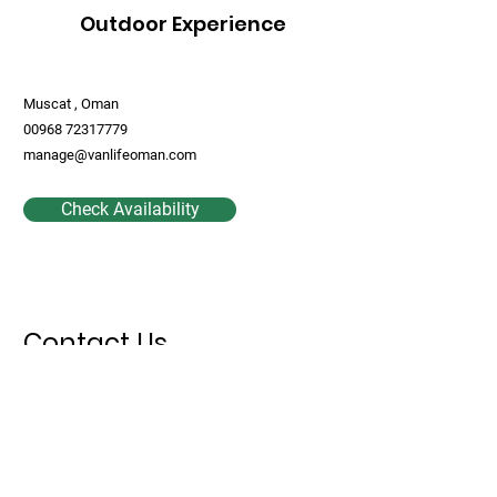
Outdoor Experience
Muscat , Oman
00968 72317779
manage@vanlifeoman.com
Check Availability
Contact Us
First Name
Last Name