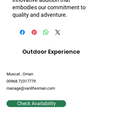
embodies our commitment to 
quality and adventure.
Outdoor Experience
Muscat , Oman
00968 72317779
manage@vanlifeoman.com
Check Availability