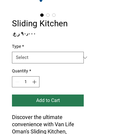
Sliding Kitchen
Price
Type
*
Quantity
*
Add to Cart
Discover the ultimate 
convenience with Van Life 
Oman's Sliding Kitchen, 