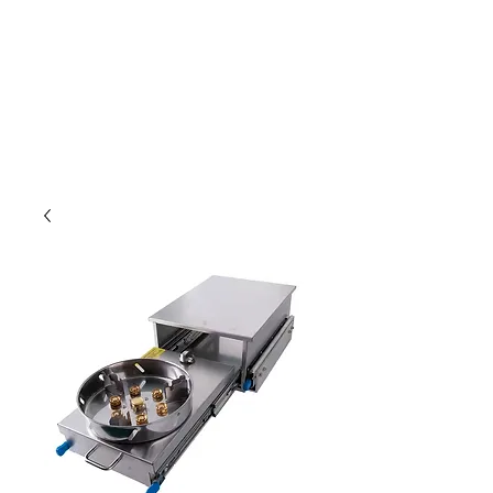
Outdoor Experience
Van Life Oman