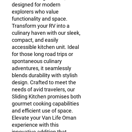
designed for modern 
explorers who value 
functionality and space. 
Transform your RV into a 
culinary haven with our sleek, 
compact, and easily 
accessible kitchen unit. Ideal 
for those long road trips or 
spontaneous culinary 
adventures, it seamlessly 
blends durability with stylish 
design. Crafted to meet the 
needs of avid travelers, our 
Sliding Kitchen promises both 
gourmet cooking capabilities 
and efficient use of space. 
Elevate your Van Life Oman 
experience with this 
innovative addition that 