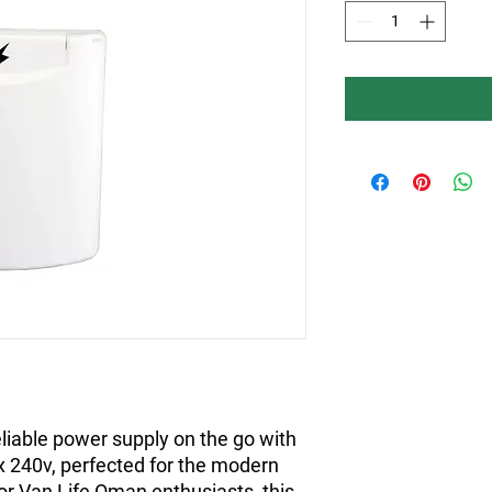
iable power supply on the go with 
 240v, perfected for the modern 
or Van Life Oman enthusiasts, this 