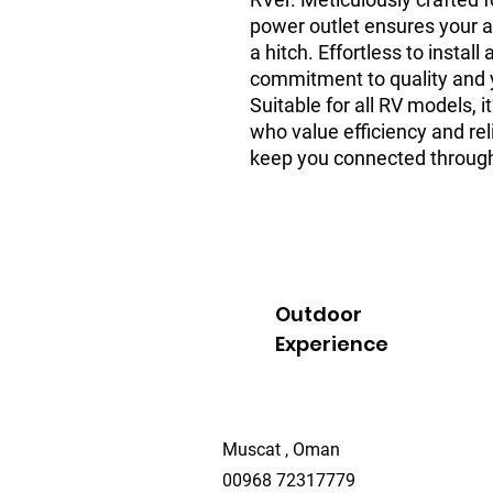
power outlet ensures your 
a hitch. Effortless to install
commitment to quality and y
Suitable for all RV models, i
who value efficiency and reli
keep you connected through
Outdoor
Experience
Muscat , Oman
00968 72317779