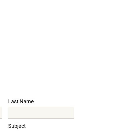
Last Name
Subject