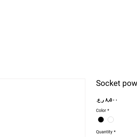
Home
Projects
Online Store
Camper Rent
Mor
Socket pow
Price
Color
*
Quantity
*