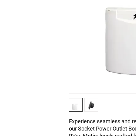
Experience seamless and rel
our Socket Power Outlet Box
RVer. Meticulously crafted f