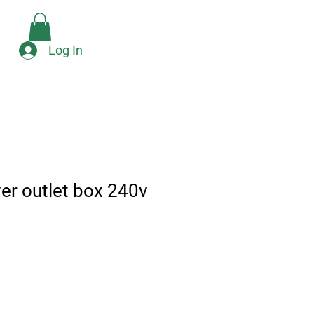
Check Availability
e
Log In
er outlet box 240v