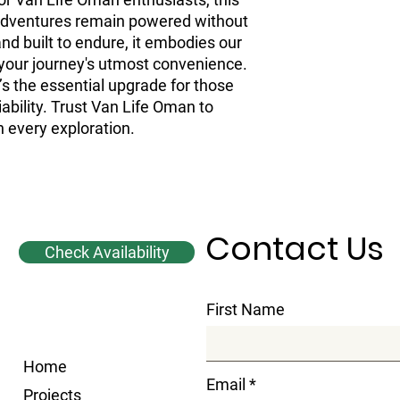
adventures remain powered without 
 and built to endure, it embodies our 
our journey's utmost convenience. 
t’s the essential upgrade for those 
ability. Trust Van Life Oman to 
 every exploration.
Contact Us
Check Availability
First Name
Home
Email
Projects