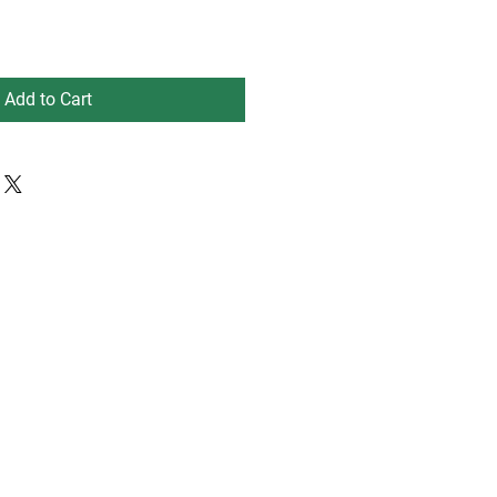
Add to Cart