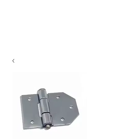
Outdoor Experience
Van Life Oman