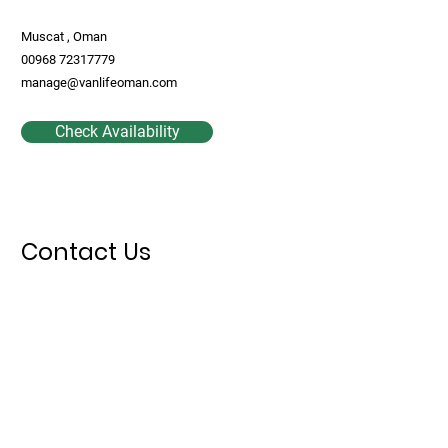
Muscat , Oman
00968 72317779
manage@vanlifeoman.com
Check Availability
Contact Us
First Name
Last Name
Email