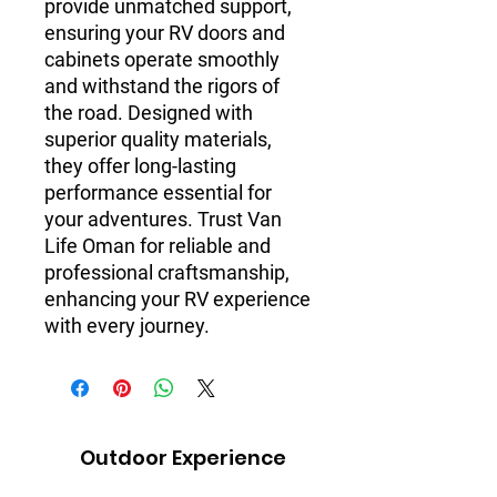
provide unmatched support, 
ensuring your RV doors and 
cabinets operate smoothly 
and withstand the rigors of 
the road. Designed with 
superior quality materials, 
they offer long-lasting 
performance essential for 
your adventures. Trust Van 
Life Oman for reliable and 
professional craftsmanship, 
enhancing your RV experience 
with every journey.
Outdoor Experience