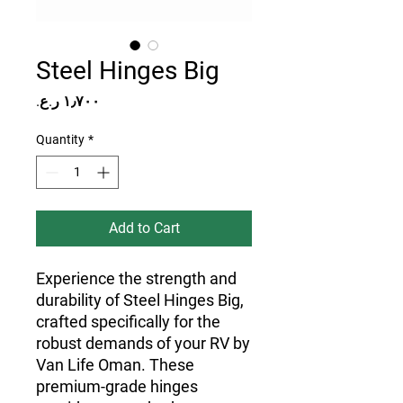
Steel Hinges Big
Price
Quantity
*
Add to Cart
Experience the strength and 
durability of Steel Hinges Big, 
crafted specifically for the 
robust demands of your RV by 
Van Life Oman. These 
premium-grade hinges 