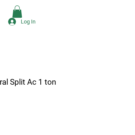
Check Availability
e
Log In
al Split Ac 1 ton