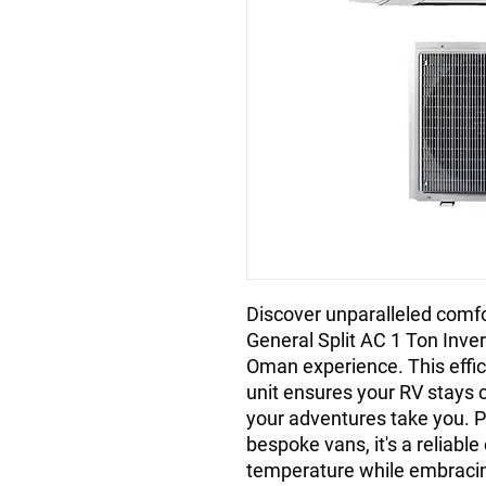
Discover unparalleled comfo
General Split AC 1 Ton Invert
Oman experience. This effic
unit ensures your RV stays c
your adventures take you. Pe
bespoke vans, it's a reliable
temperature while embracing