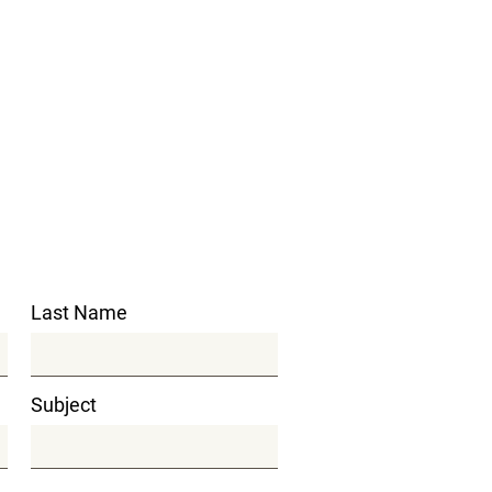
Last Name
Subject