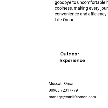
goodbye to uncomfortable he
coolness, making every journ
convenience and efficiency t
Life Oman.
Outdoor
Experience
Muscat , Oman
00968 72317779
manage@vanlifeoman.com