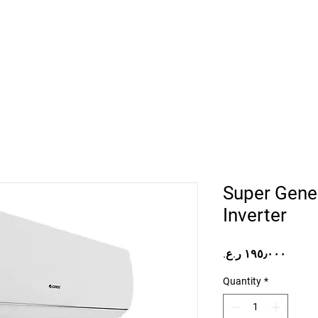
Home
Projects
Online Store
Camper Rent
Mor
Super Gener
Inverter
Price
Quantity
*