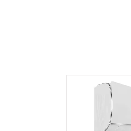
Outdoor Experience
Van Life Oman