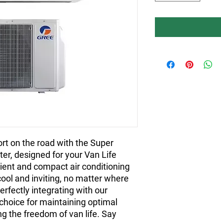
rt on the road with the Super 
er, designed for your Van Life 
ient and compact air conditioning 
ool and inviting, no matter where 
rfectly integrating with our 
 choice for maintaining optimal 
 the freedom of van life. Say 