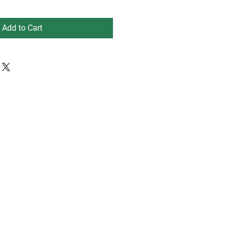
Add to Cart