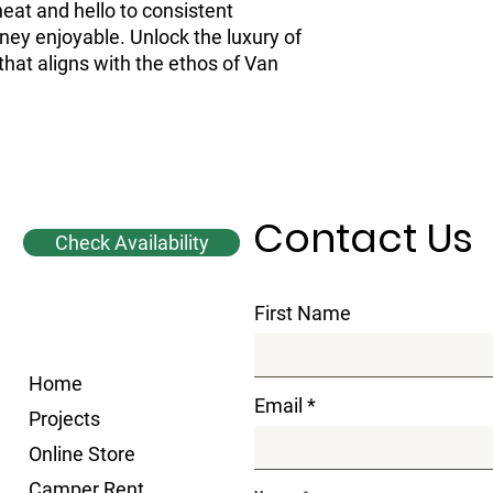
at and hello to consistent 
ey enjoyable. Unlock the luxury of 
hat aligns with the ethos of Van 
Contact Us
Check Availability
First Name
Home
Email
Projects
Online Store
Camper Rent