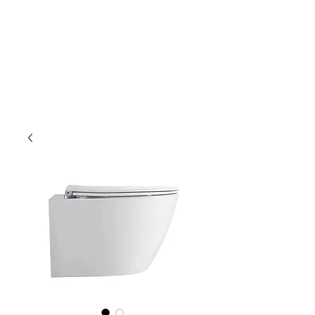
Outdoor Experience
Van Life Oman