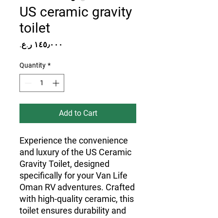
US ceramic gravity
toilet
Price
Quantity
*
Add to Cart
Experience the convenience
and luxury of the US Ceramic
Gravity Toilet, designed
specifically for your Van Life
Oman RV adventures. Crafted
with high-quality ceramic, this
toilet ensures durability and