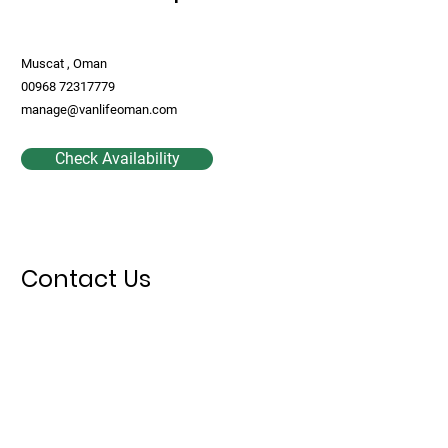
Muscat , Oman
00968 72317779
manage@vanlifeoman.com
Check Availability
Contact Us
First Name
Last Name