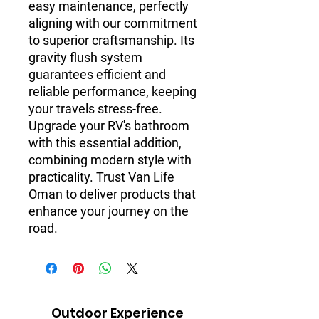
easy maintenance, perfectly
aligning with our commitment
to superior craftsmanship. Its
gravity flush system
guarantees efficient and
reliable performance, keeping
your travels stress-free.
Upgrade your RV's bathroom
with this essential addition,
combining modern style with
practicality. Trust Van Life
Oman to deliver products that
enhance your journey on the
road.
Outdoor Experience