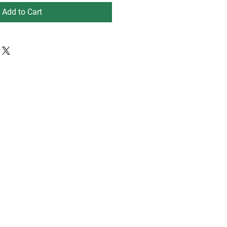
Add to Cart