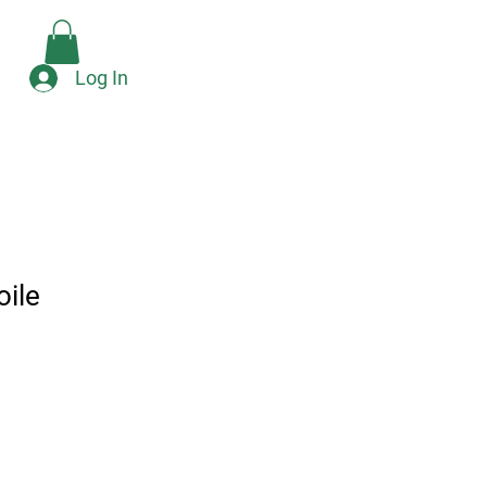
Check Availability
e
Log In
oile