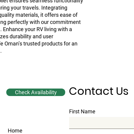
toilet ensures seamless functionality
ing your travels. Integrating
ality materials, it offers ease of
ing perfectly with our commitment
 Enhance your RV living with a
tizes durability and user
fe Oman’s trusted products for an
.
Contact Us
Check Availability
First Name
Home