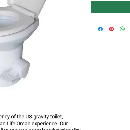
ncy of the US gravity toilet,
Van Life Oman experience. Our