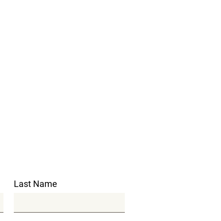
Last Name