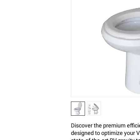
Discover the premium efficie
designed to optimize your 