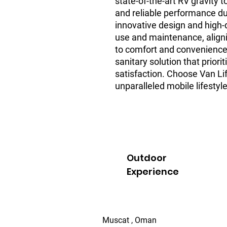
state-of-the-art RV gravity 
and reliable performance dur
innovative design and high-qu
use and maintenance, align
to comfort and convenience.
sanitary solution that priori
satisfaction. Choose Van Li
unparalleled mobile lifestyle
Outdoor
Experience
Muscat , Oman