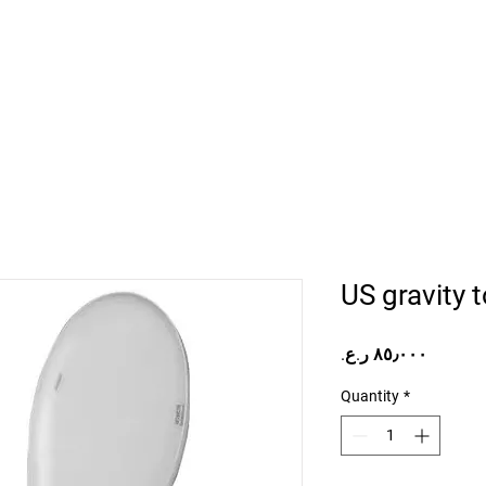
Home
Projects
Online Store
Camper Rent
Mor
US gravity t
Price
Quantity
*