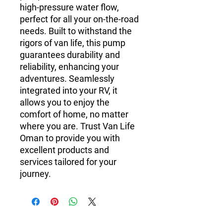
high-pressure water flow,
perfect for all your on-the-road
needs. Built to withstand the
rigors of van life, this pump
guarantees durability and
reliability, enhancing your
adventures. Seamlessly
integrated into your RV, it
allows you to enjoy the
comfort of home, no matter
where you are. Trust Van Life
Oman to provide you with
excellent products and
services tailored for your
journey.