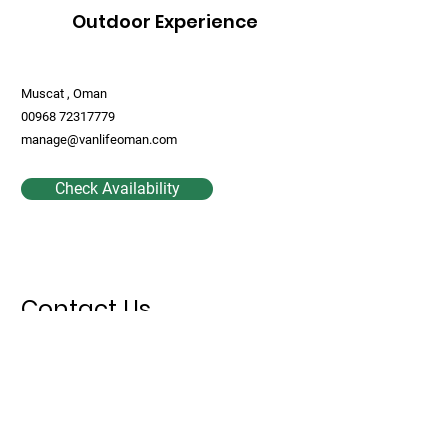
Outdoor Experience
Muscat , Oman
00968 72317779
manage@vanlifeoman.com
Check Availability
Contact Us
First Name
Last Name