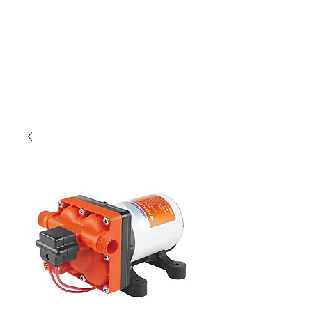
Outdoor Experience
Van Life Oman