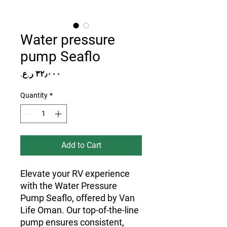
Water pressure
pump Seaflo
Price
Quantity
*
Add to Cart
Elevate your RV experience
with the Water Pressure
Pump Seaflo, offered by Van
Life Oman. Our top-of-the-line
pump ensures consistent,