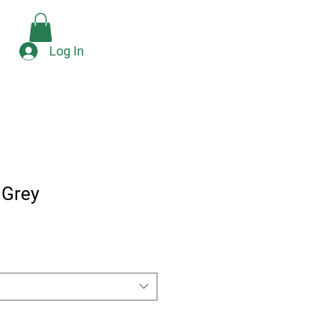
Check Availability
e
Log In
 Grey