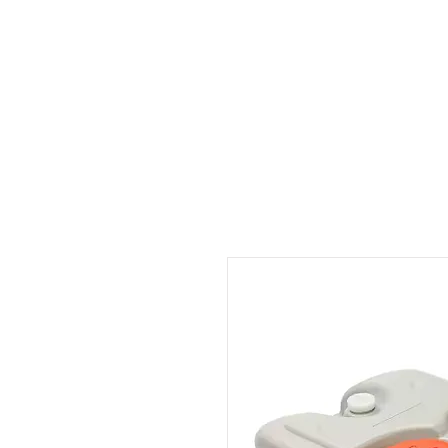
Outdoor Experience
Van Life Oman