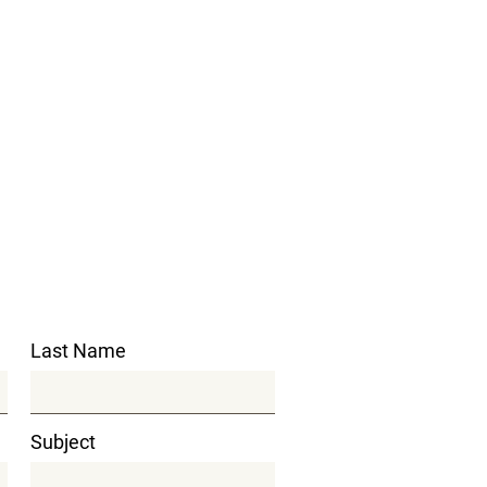
Last Name
Subject