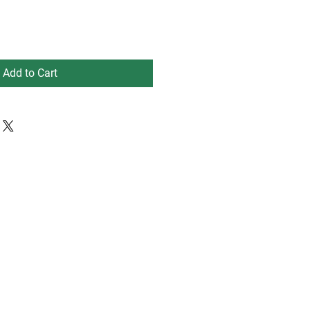
Add to Cart