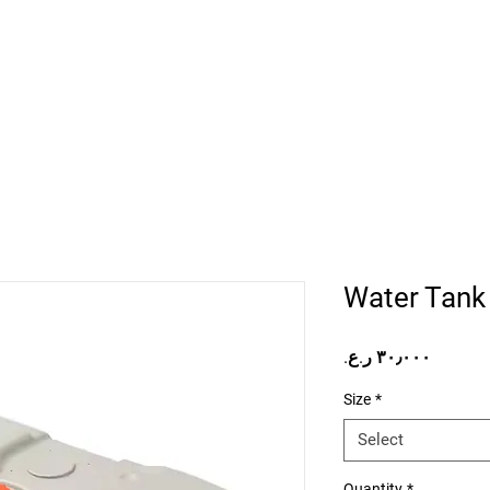
Home
Projects
Online Store
Camper Rent
Mor
Water Tank
Price
Size
*
Select
Quantity
*