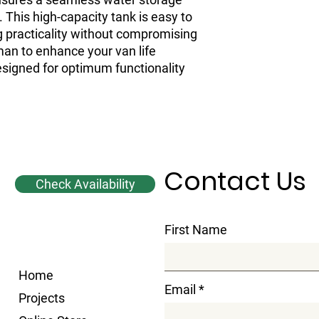
 This high-capacity tank is easy to 
ng practicality without compromising 
man to enhance your van life 
signed for optimum functionality 
Contact Us
Check Availability
First Name
Home
Email
Projects