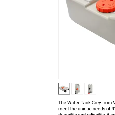
The Water Tank Grey from V
meet the unique needs of RV 
durability and reliability, i