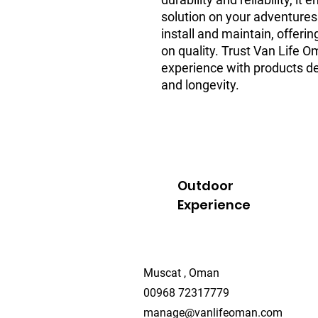
solution on your adventures.
install and maintain, offeri
on quality. Trust Van Life O
experience with products de
and longevity.
Outdoor
Experience
Muscat , Oman
00968 72317779
manage@vanlifeoman.com