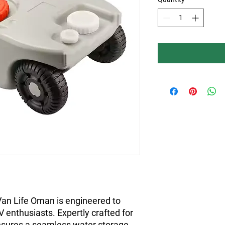
an Life Oman is engineered to 
enthusiasts. Expertly crafted for 
t ensures a seamless water storage 