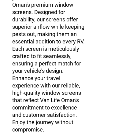
Oman's premium window 
screens. Designed for 
durability, our screens offer 
superior airflow while keeping 
pests out, making them an 
essential addition to every RV. 
Each screen is meticulously 
crafted to fit seamlessly, 
ensuring a perfect match for 
your vehicle's design. 
Enhance your travel 
experience with our reliable, 
high-quality window screens 
that reflect Van Life Oman's 
commitment to excellence 
and customer satisfaction. 
Enjoy the journey without 
compromise.