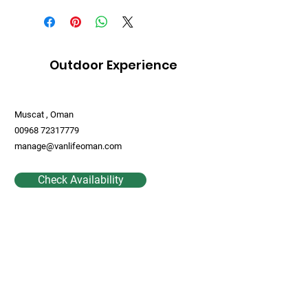
Outdoor Experience
Muscat , Oman
00968 72317779
manage@vanlifeoman.com
Check Availability
Contact Us
First Name