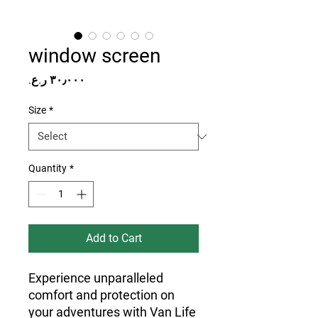
window screen
Price
Size
*
Quantity
*
Add to Cart
Experience unparalleled 
comfort and protection on 
your adventures with Van Life 