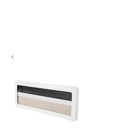
Outdoor Experience
Van Life Oman