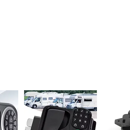
Home
Projects
Online Store
Camper Rent
Mor