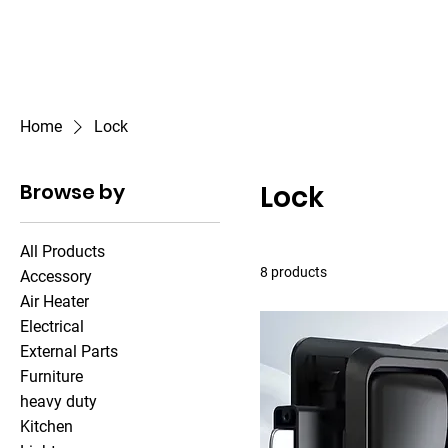
Outdoor Experience
Van Life Oman
Home
Lock
Browse by
Lock
All Products
8 products
Accessory
Air Heater
Electrical
External Parts
Furniture
heavy duty
Kitchen