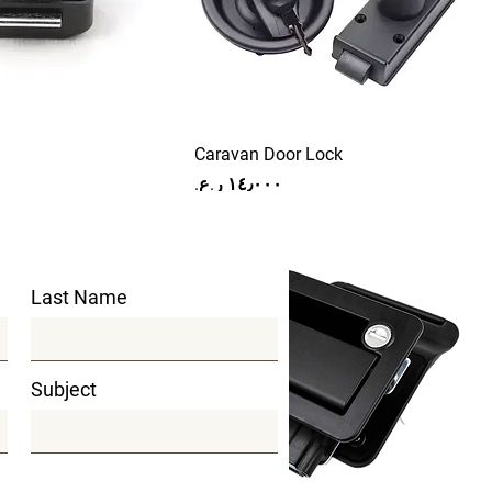
Caravan Door Lock
Price
Last Name
Subject