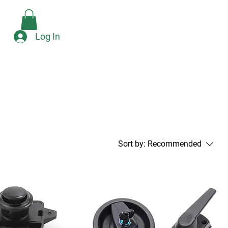
Check Availability
e
Log In
Sort by:
Recommended