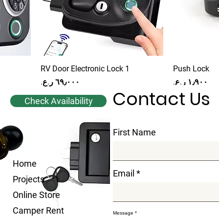
RV Door Electronic Lock 1
Push Lock
Price
Price
Contact Us
Check Availability
First Name
Home
Email
Projects
Online Store
Camper Rent
Message