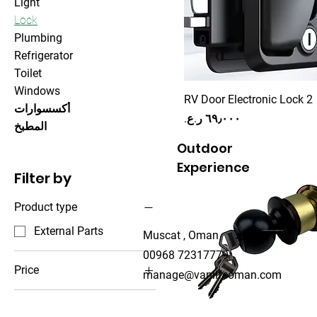
Light
Lock
Plumbing
Refrigerator
Toilet
Windows
RV Door Electronic Lock 2
أكسسوارات
Price
المطبخ
Outdoor
Experience
Filter by
Product type
External Parts
Muscat , Oman
00968 72317779
Price
manage@vanlifeoman.com
OMR 1
OMR 69