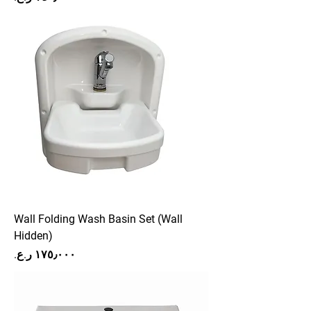
Wall Folding Wash Basin Set (Wall
Hidden)
Price