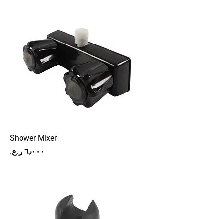
Shower Mixer
Price