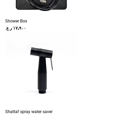
Shower Box
Price
Shattaf spray water saver