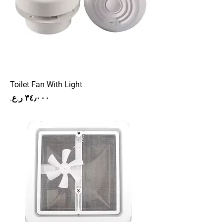
Toilet Fan With Light
Price