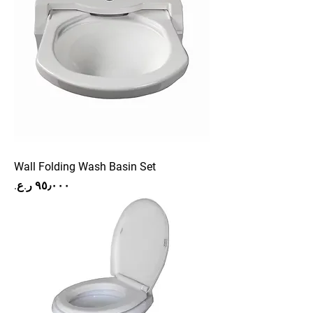
Wall Folding Wash Basin Set
Price