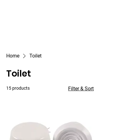
Outdoor Experience
Van Life Oman
Home
Toilet
Toilet
15 products
Filter & Sort