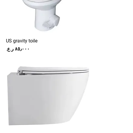
US gravity toile
Price