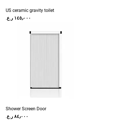
US ceramic gravity toilet
Price
Shower Screen Door
Price