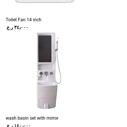
Toilet Fan 14 inch
Price
wash basin set with mirror
Price