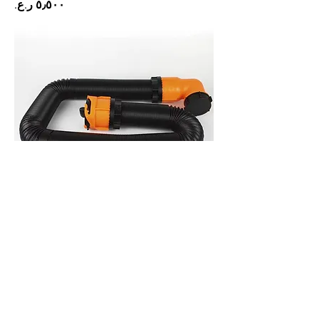
Price
Sewage pipe 3 inch 4.5m
Price