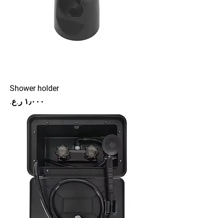
Shower holder
Price